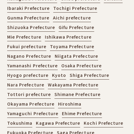
Ibaraki Prefecture
Tochigi Prefecture
Gunma Prefecture
Aichi prefecture
Shizuoka Prefecture
Gifu Prefecture
Mie Prefecture
Ishikawa Prefecture
Fukui prefecture
Toyama Prefecture
Nagano Prefecture
Niigata Prefecture
Yamanashi Prefecture
Osaka Prefecture
Hyogo prefecture
Kyoto
Shiga Prefecture
Nara Prefecture
Wakayama Prefecture
Tottori prefecture
Shimane Prefecture
Okayama Prefecture
Hiroshima
Yamaguchi Prefecture
Ehime Prefecture
Tokushima
Kagawa Prefecture
Kochi Prefecture
Fukuoka Prefecture
Saga Prefecture