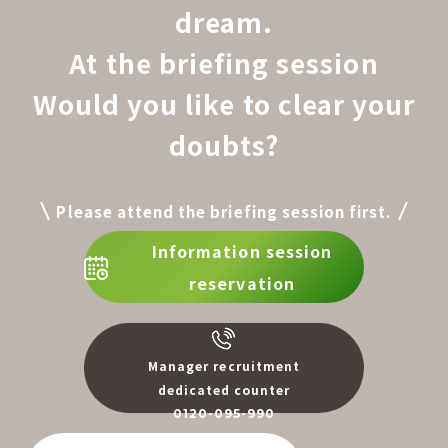
dream.
At the briefing session
Would you like to clear your
doubts?
Please attend the briefing session first.
Information session
reservation
Manager recruitment
dedicated counter
0120-095-990
​ ​