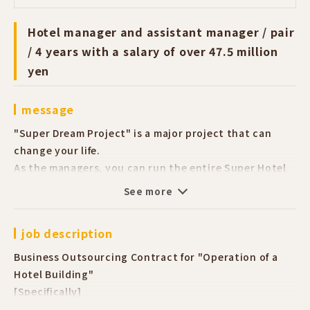
Hotel manager and assistant manager / pair
/ 4 years with a salary of over 47.5 million
yen
message
"Super Dream Project" is a major project that can
change your life.
As the managers, you can run the entire Super Hotel
building with your partner together.
See more
You can aim to acquire management know-how and
obtain a large amount of funds.
job description
Our headquarters staff specialize in their fields.
We will support you to solve your "I don't
Business Outsourcing Contract for "Operation of a
understand" problems.
Hotel Building"
No need to worry even if you have no experience.
[Specifically]
For those who want to start their own business or
■ Reservation acceptance via phone, check-in