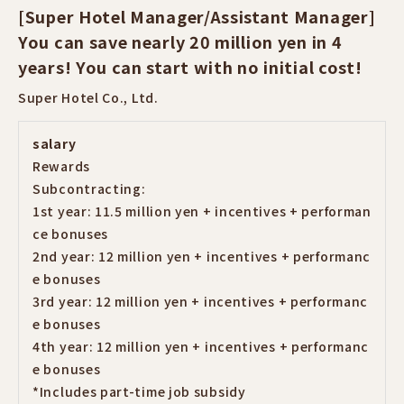
[Super Hotel Manager/Assistant Manager]
You can save nearly 20 million yen in 4
years! You can start with no initial cost!
Super Hotel Co., Ltd.
salary
Rewards
Subcontracting:
1st year: 11.5 million yen + incentives + performan
ce bonuses
2nd year: 12 million yen + incentives + performanc
e bonuses
3rd year: 12 million yen + incentives + performanc
e bonuses
4th year: 12 million yen + incentives + performanc
e bonuses
*Includes part-time job subsidy