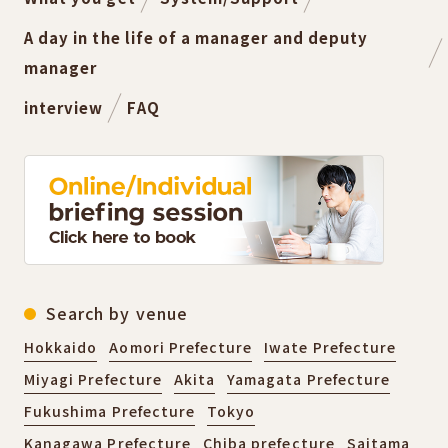
A day in the life of a manager and deputy
manager
interview
FAQ
Search by venue
Hokkaido
Aomori Prefecture
Iwate Prefecture
Miyagi Prefecture
Akita
Yamagata Prefecture
Fukushima Prefecture
Tokyo
Kanagawa Prefecture
Chiba prefecture
Saitama