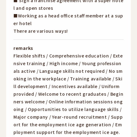
■ Sign a franchise agreement with a super hote
l and open stores
■Working as a head office staff member at a sup
er hotel
There are various ways!
remarks
Flexible shifts / Comprehensive education / Exte
nsive training / High income / Young profession
als active / Language skills not required / No sm
oking in the workplace / Training available / Ski
ll development / Incentives available / Uniform
provided / Welcome to recent graduates / Begin
ners welcome / Online information sessions ong
oing / Opportunities to utilize language skills /
Major company / Year-round recruitment / Supp
ort for the employment ice age generation / Em
ployment support for the employment ice age.