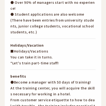
● Over 90% of managers start with no experien
ce!
● Student applications are also welcome
(There have been entries from university stude
nts, junior college students, vocational school
students, etc.)
Holidays/Vacation
■Holidays/Vacations
You can take it in turns.
*Let's train part-time staff!
benefits
●Become a manager with 50 days of training!
At the training center, you will acquire the skill
s necessary for working in a hotel.
From customer service etiquette to how to dea
l with trouble...the training includes practical t