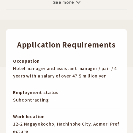
See more
set up their own shop in the future,
assistance, breakfast service
The opportunity to learn business management on
■ Recruitment, training, and management of part-
the job is a big advantage.
time staff
Why not follow in the footsteps of your seniors who
■ Simple accounting tasks
have made their dreams come true?
Application Requirements
◆ Features of the Job ◆
I want to try new things
・Flexible shifts
I want to change who I am now
・Comprehensive education and training
Occupation
I want to have my own shop in the future, but I don't
・High income (over 11.5 million yen per year for pairs)
Hotel manager and assistant manager / pair / 4
have enough money.
・Young professionals active / 20s active / 30s active
years with a salary of over 47.5 million yen
Any motivation is OK!
・Language skills can be utilized (not required, of
First of all, please come to our information session!
course!)
Employment status
・English can be utilized
Subcontracting
[Reward]
・No educational background required
Outsourcing:
・No work history required
Work location
1st year: 11.5 million yen + incentives + performance
・Skill development (improvement in customer service
12-2 Nagayokocho, Hachinohe City, Aomori Pref
bonuses
and management skills)
ecture
2nd year: 12 million yen + incentives + performance