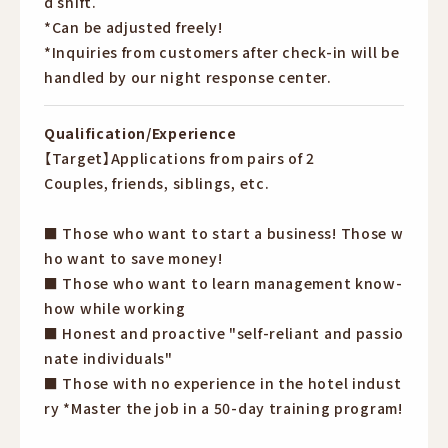
d shift.
*Can be adjusted freely!
*Inquiries from customers after check-in will be
handled by our night response center.
Qualification/Experience
【Target】Applications from pairs of 2
Couples, friends, siblings, etc.
■ Those who want to start a business! Those w
ho want to save money!
■ Those who want to learn management know-
how while working
■ Honest and proactive "self-reliant and passio
nate individuals"
■ Those with no experience in the hotel indust
ry *Master the job in a 50-day training program!