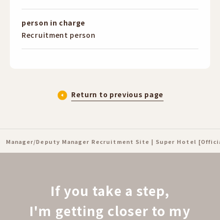
person in charge
Recruitment person
Return to previous page
Manager/Deputy Manager Recruitment Site | Super Hotel [Offic
If you take a step,
I'm getting closer to my