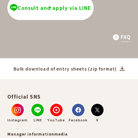
Consult and apply via LINE
FAQ
Bulk download of entry sheets (zip format)
Official SNS
Instagram
LINE
YouTube
Facebook
X
Manager information
media