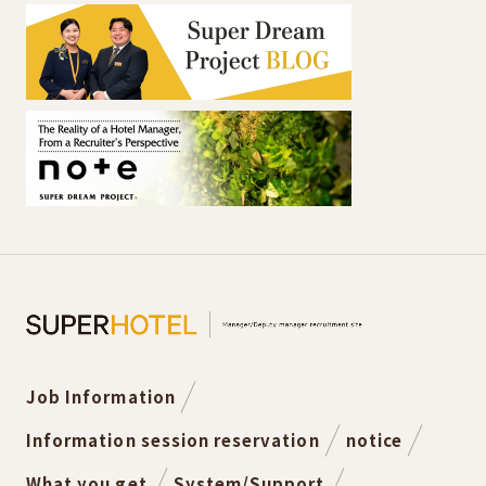
Job Information
Information session reservation
notice
What you get
System/Support