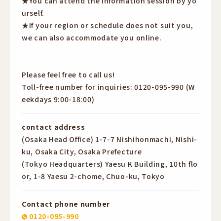
★You can attend the information session by yo
urself.
★If your region or schedule does not suit you,
we can also accommodate you online.
Please feel free to call us!
Toll-free number for inquiries: 0120-095-990 (W
eekdays 9:00-18:00)
contact address
(Osaka Head Office) 1-7-7 Nishihonmachi, Nishi-
ku, Osaka City, Osaka Prefecture
(Tokyo Headquarters) Yaesu K Building, 10th flo
or, 1-8 Yaesu 2-chome, Chuo-ku, Tokyo
Contact phone number
0120-095-990