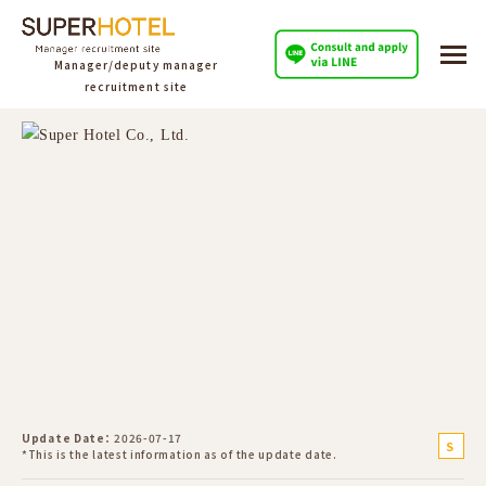
Manager/deputy manager
recruitment site
Update Date
2026-07-17
S
*This is the latest information as of the update date.