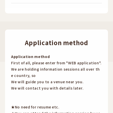
Application method
Application method
First of all, please enter from "WEB application".
We are holding information sessions all over th
e country, so
We will guide you to a venue near you.
We will contact you with details later.
★No need for resume etc.