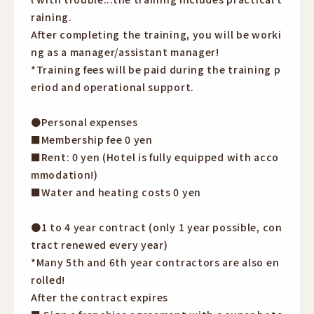
raining.
After completing the training, you will be worki
ng as a manager/assistant manager!
*Training fees will be paid during the training p
eriod and operational support.
●Personal expenses
■Membership fee 0 yen
■Rent: 0 yen (Hotel is fully equipped with acco
mmodation!)
■Water and heating costs 0 yen
●1 to 4 year contract (only 1 year possible, con
tract renewed every year)
*Many 5th and 6th year contractors are also en
rolled!
After the contract expires