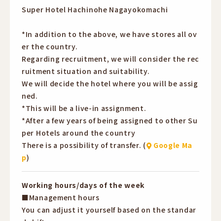
・Incentives available
Super Hotel Hachinohe Nagayokomachi
bonuses
・Uniforms provided
3rd year: 12 million yen + incentives + performance
・Welcome to second-time job seekers
*In addition to the above, we have stores all ov
bonuses
・Beginners welcome
er the country.
4th year: 12 million yen + incentives + performance
・Online information sessions currently being held
Regarding recruitment, we will consider the rec
bonuses
・Recruiting year-round
ruitment situation and suitability.
*Includes part-time job subsidy
We will decide the hotel where you will be assig
*This is the total reward for both of you.
ned.
*This will be a live-in assignment.
*After a few years of being assigned to other Su
per Hotels around the country
There is a possibility of transfer. (
Google Ma
p
)
Working hours/days of the week
■Management hours
You can adjust it yourself based on the standar