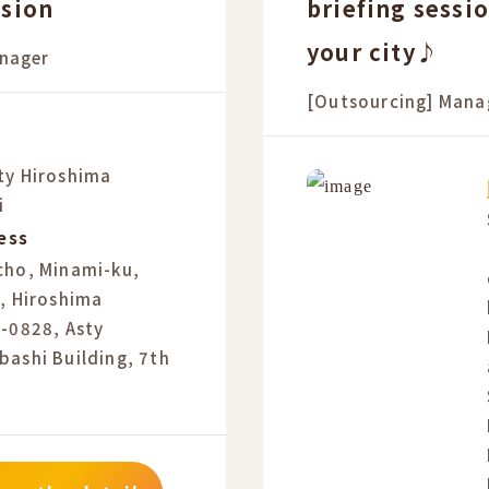
ssion
briefing sessi
your city♪
nager
[Outsourcing] Mana
ty Hiroshima
i
ess
cho, Minami-ku,
, Hiroshima
2-0828, Asty
bashi Building, 7th