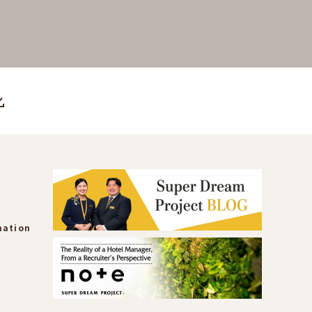
mation