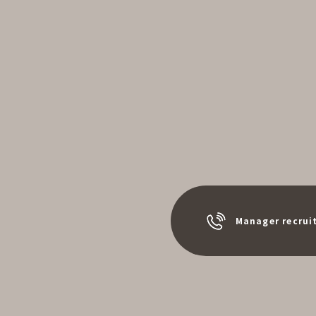
Manager recrui