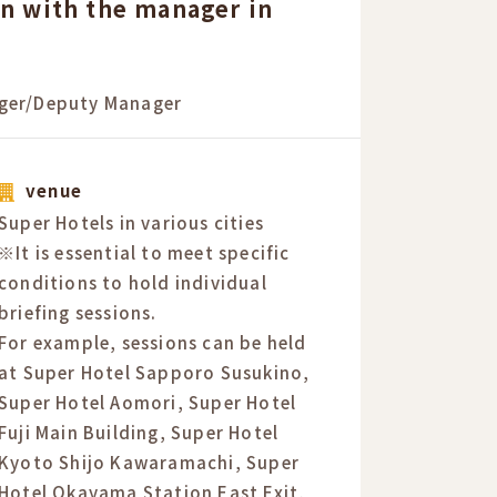
on with the manager in
ger/Deputy Manager
venue
Super Hotels in various cities
※It is essential to meet specific
conditions to hold individual
briefing sessions.
For example, sessions can be held
at Super Hotel Sapporo Susukino,
Super Hotel Aomori, Super Hotel
Fuji Main Building, Super Hotel
Kyoto Shijo Kawaramachi, Super
Hotel Okayama Station East Exit,