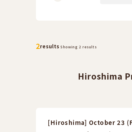
​ ​
​ ​
2
results
Showing 2 results
Hiroshima Pr
[Hiroshima] October 23 (