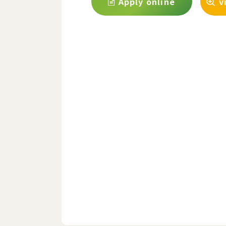
Apply online
v