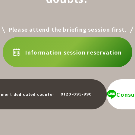
Please attend the briefing session first.
Information session reservation
Consul
​ ​
tment dedicated counter
0120-095-990