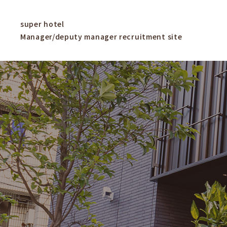
super hotel
Manager/deputy manager recruitment site