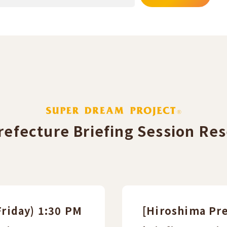
efecture Briefing Session Res
Friday) 1:30 PM
[Hiroshima Pre