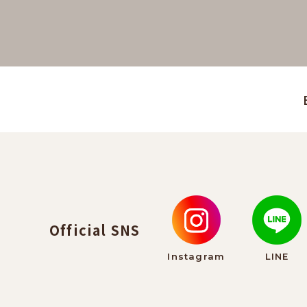
Official SNS
Instagram
LINE