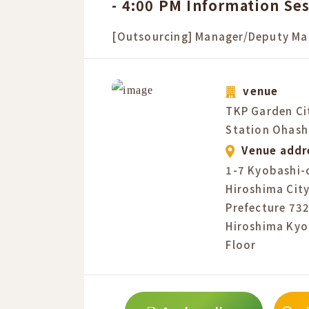
- 4:00 PM Information Se
[Outsourcing] Manager/Deputy Ma
venue
TKP Garden Ci
Station Ohash
Venue addr
1-7 Kyobashi-
Hiroshima City
Prefecture 73
Hiroshima Kyo
Floor