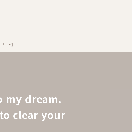
ecture]
to my dream.
to clear your