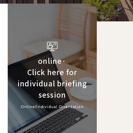
online·
Click here for
individual briefing
session
Online/Individual Orientation