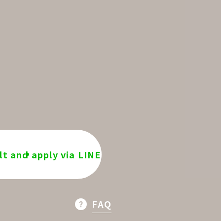
t and apply via LINE
FAQ