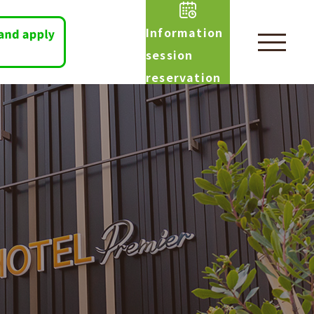
Information
session
reservation