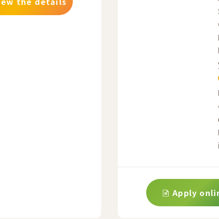
iew the details
Apply onli