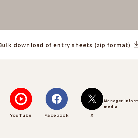
Bulk download of entry sheets (zip format)
Manager infor
media
YouTube
Facebook
X