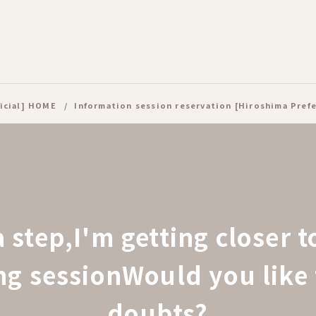
icial] HOME
Information session reservation [Hiroshima Pref
a step,
I'm getting closer 
ing session
Would you like 
doubts?