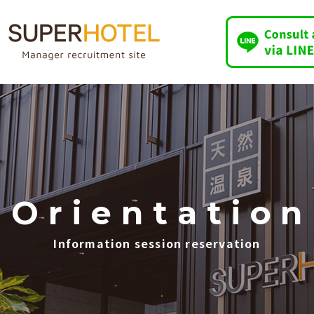
O
​ ​
r
​ ​
i
​ ​
e
​ ​
n
​ ​
t
​ ​
a
​ ​
t
​ ​
i
​ ​
o
​ ​
n
Information session reservation