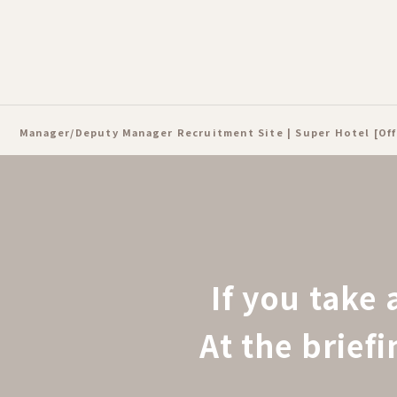
Manager/Deputy Manager Recruitment Site | Super Hotel [Off
If you take 
At the brief