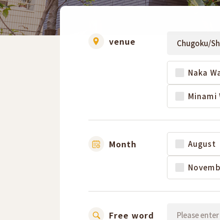
venue
Naka Wa
Minami 
Month
August
Novemb
Free word