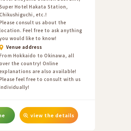
Super Hotel Hakata Station,
Chikushiguchi, etc.!
Please consult us about the
location. Feel free to ask anything
you would like to know!
Venue address
From Hokkaido to Okinawa, all
over the country! Online
explanations are also available!
Please feel free to consult with us
individually!
ne
view the details