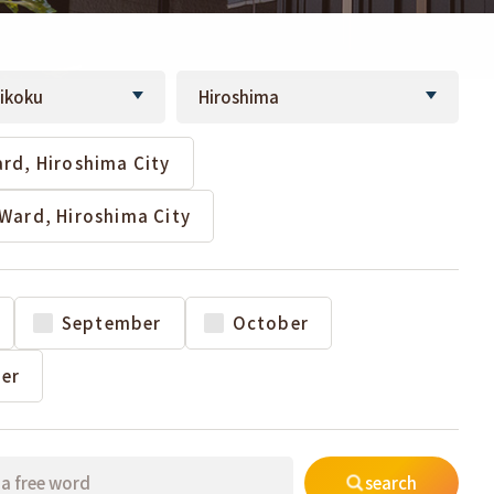
rd, Hiroshima City
Ward, Hiroshima City
September
October
er