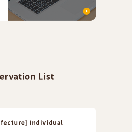
ervation List
fecture] Individual