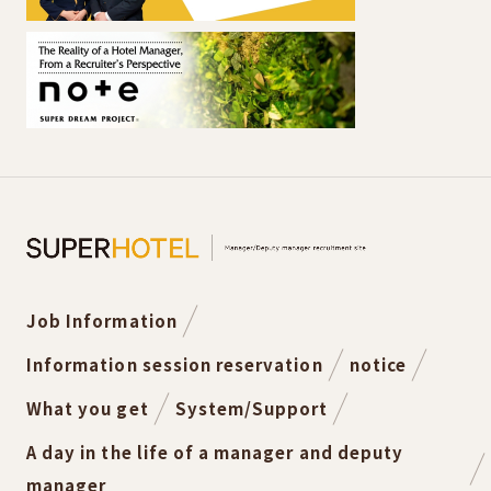
Job Information
Information session reservation
notice
What you get
System/Support
A day in the life of a manager and deputy
manager