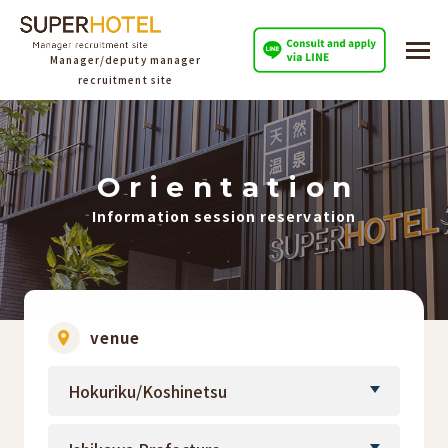
Manager/deputy manager
recruitment site
O
​ ​
r
​ ​
i
​ ​
e
​ ​
n
​ ​
t
​ ​
a
​ ​
t
​ ​
i
​ ​
o
​ ​
n
Information session reservation
venue