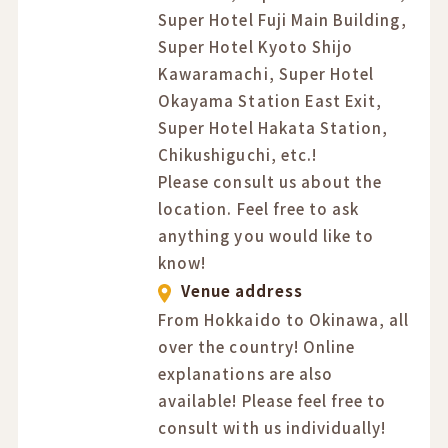
Super Hotel Fuji Main Building,
Super Hotel Kyoto Shijo
Kawaramachi, Super Hotel
Okayama Station East Exit,
Super Hotel Hakata Station,
Chikushiguchi, etc.!
Please consult us about the
location. Feel free to ask
anything you would like to
know!
Venue address
From Hokkaido to Okinawa, all
over the country! Online
explanations are also
available! Please feel free to
consult with us individually!