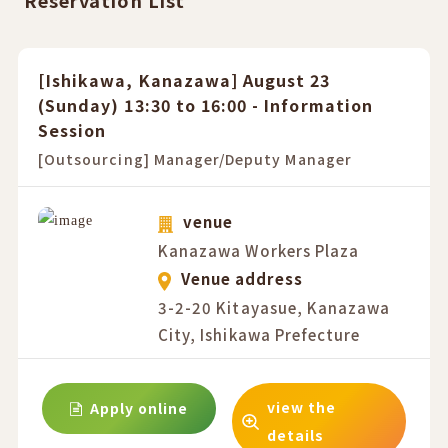
Reservation List
[Ishikawa, Kanazawa] August 23
(Sunday) 13:30 to 16:00 - Information
Session
[Outsourcing] Manager/Deputy Manager
venue
Kanazawa Workers Plaza
Venue address
3-2-20 Kitayasue, Kanazawa
City, Ishikawa Prefecture
view the
Apply online
details