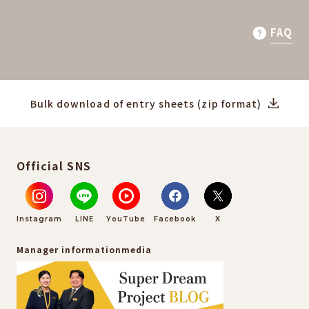
FAQ
Bulk download of entry sheets (zip format)
Official SNS
Instagram
LINE
YouTube
Facebook
X
Manager information
media