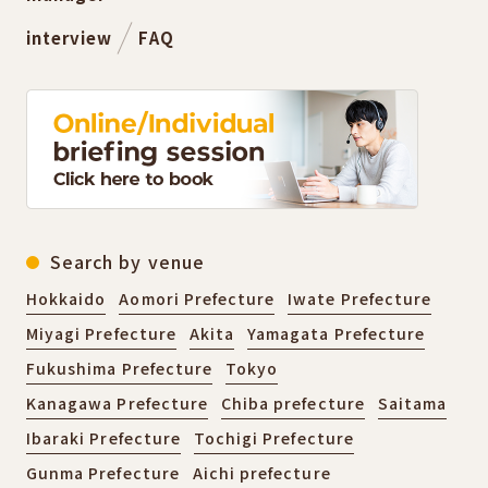
interview
FAQ
Search by venue
Hokkaido
Aomori Prefecture
Iwate Prefecture
Miyagi Prefecture
Akita
Yamagata Prefecture
Fukushima Prefecture
Tokyo
Kanagawa Prefecture
Chiba prefecture
Saitama
Ibaraki Prefecture
Tochigi Prefecture
Gunma Prefecture
Aichi prefecture