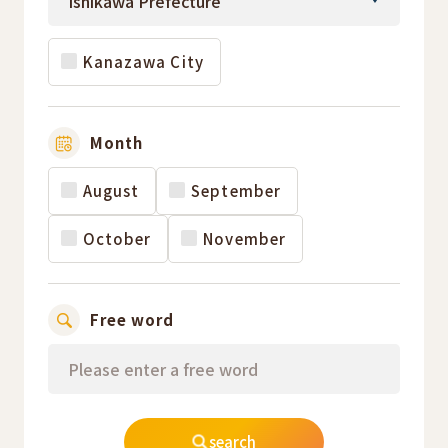
Kanazawa City
Month
August
September
October
November
Free word