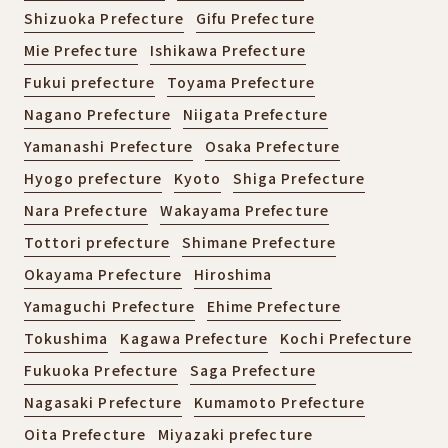
Shizuoka Prefecture
Gifu Prefecture
Mie Prefecture
Ishikawa Prefecture
Fukui prefecture
Toyama Prefecture
Nagano Prefecture
Niigata Prefecture
Yamanashi Prefecture
Osaka Prefecture
Hyogo prefecture
Kyoto
Shiga Prefecture
Nara Prefecture
Wakayama Prefecture
Tottori prefecture
Shimane Prefecture
Okayama Prefecture
Hiroshima
Yamaguchi Prefecture
Ehime Prefecture
Tokushima
Kagawa Prefecture
Kochi Prefecture
Fukuoka Prefecture
Saga Prefecture
Nagasaki Prefecture
Kumamoto Prefecture
Oita Prefecture
Miyazaki prefecture