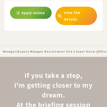
view the
Apply online
details
Manager/Deputy Manager Recruitment Site | Super Hotel [Offic
If you take a step,
I'm getting closer to my
dream.
At the briefing session