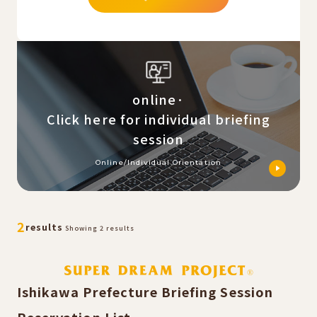
online·
Click here for individual briefing
session
Online/Individual Orientation
​ ​
​ ​
2
results
Showing 2 results
Ishikawa Prefecture Briefing Session