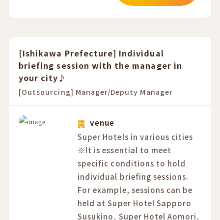
[Ishikawa Prefecture] Individual
briefing session with the manager in
your city♪
[Outsourcing] Manager/Deputy Manager
venue
Super Hotels in various cities
※It is essential to meet
specific conditions to hold
individual briefing sessions.
For example, sessions can be
held at Super Hotel Sapporo
Susukino, Super Hotel Aomori,