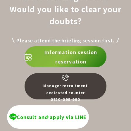
Would you like to clear your
doubts?
Please attend the briefing session first.
Information session
reservation
Manager recruitment
dedicated counter
0120-095-990
​ ​
Consult and apply via LINE