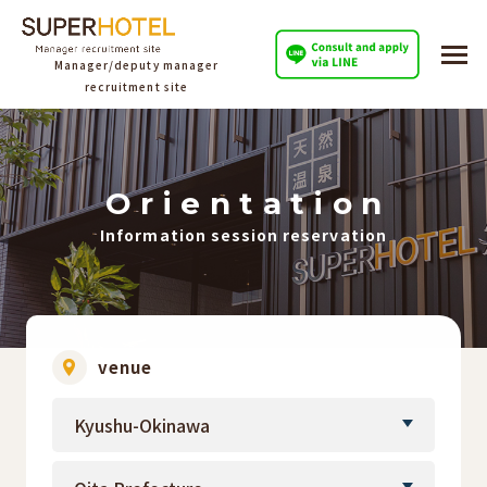
Manager/deputy manager
recruitment site
O
​ ​
r
​ ​
i
​ ​
e
​ ​
n
​ ​
t
​ ​
a
​ ​
t
​ ​
i
​ ​
o
​ ​
n
Information session reservation
venue