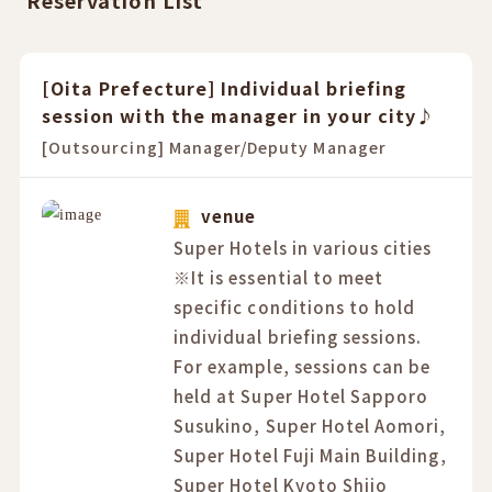
Reservation List
[Oita Prefecture] Individual briefing
session with the manager in your city♪
[Outsourcing] Manager/Deputy Manager
venue
Super Hotels in various cities
※It is essential to meet
specific conditions to hold
individual briefing sessions.
For example, sessions can be
held at Super Hotel Sapporo
Susukino, Super Hotel Aomori,
Super Hotel Fuji Main Building,
Super Hotel Kyoto Shijo