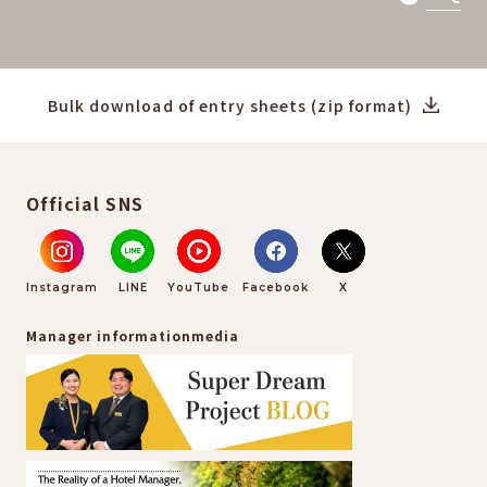
Bulk download of entry sheets (zip format)
Official SNS
Instagram
LINE
YouTube
Facebook
X
Manager information
media