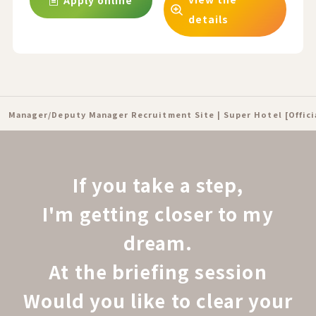
Apply online
details
Manager/Deputy Manager Recruitment Site | Super Hotel [Offic
If you take a step,
I'm getting closer to my
dream.
At the briefing session
Would you like to clear your