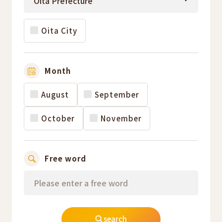
Oita City
Month
August
September
October
November
Free word