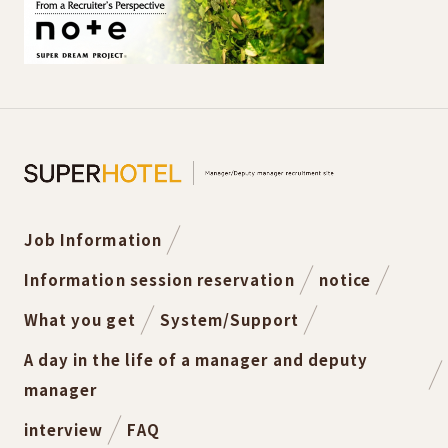
Job Information
Information session reservation
notice
What you get
System/Support
A day in the life of a manager and deputy
manager
interview
FAQ