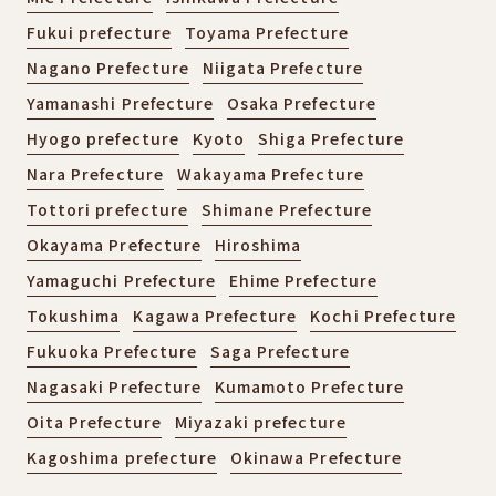
Fukui prefecture
Toyama Prefecture
Nagano Prefecture
Niigata Prefecture
Yamanashi Prefecture
Osaka Prefecture
Hyogo prefecture
Kyoto
Shiga Prefecture
Nara Prefecture
Wakayama Prefecture
Tottori prefecture
Shimane Prefecture
Okayama Prefecture
Hiroshima
Yamaguchi Prefecture
Ehime Prefecture
Tokushima
Kagawa Prefecture
Kochi Prefecture
Fukuoka Prefecture
Saga Prefecture
Nagasaki Prefecture
Kumamoto Prefecture
Oita Prefecture
Miyazaki prefecture
Kagoshima prefecture
Okinawa Prefecture