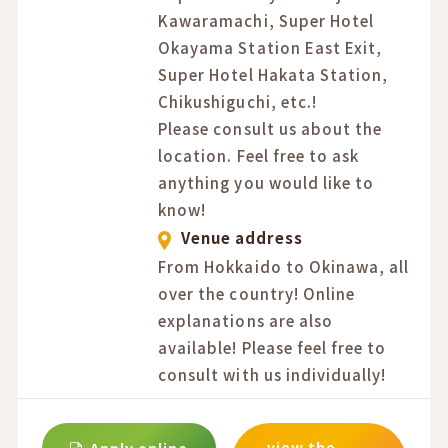
Kawaramachi, Super Hotel
Okayama Station East Exit,
Super Hotel Hakata Station,
Chikushiguchi, etc.!
Please consult us about the
location. Feel free to ask
anything you would like to
know!
Venue address
From Hokkaido to Okinawa, all
over the country! Online
explanations are also
available! Please feel free to
consult with us individually!
view the