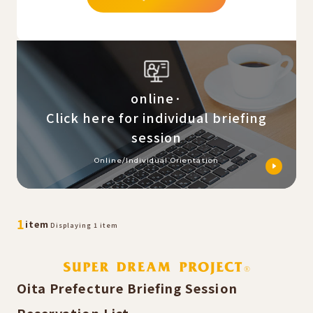
online·
Click here for individual briefing
session
Online/Individual Orientation
​ ​
​ ​
1
item
Displaying 1 item
Oita Prefecture Briefing Session