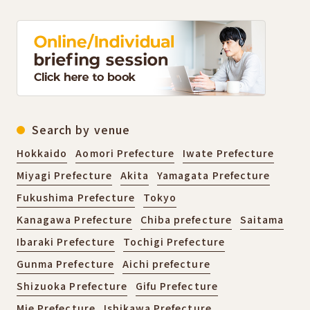
Search by venue
Hokkaido
Aomori Prefecture
Iwate Prefecture
Miyagi Prefecture
Akita
Yamagata Prefecture
Fukushima Prefecture
Tokyo
Kanagawa Prefecture
Chiba prefecture
Saitama
Ibaraki Prefecture
Tochigi Prefecture
Gunma Prefecture
Aichi prefecture
Shizuoka Prefecture
Gifu Prefecture
Mie Prefecture
Ishikawa Prefecture