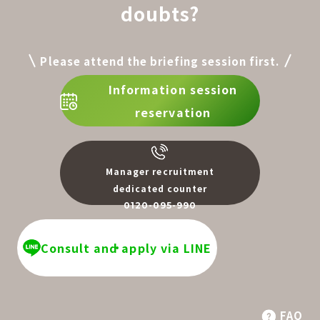
doubts?
Please attend the briefing session first.
Information session
reservation
Manager recruitment
dedicated counter
0120-095-990
​ ​
Consult and apply via LINE
FAQ