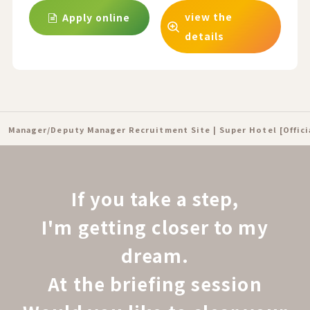
view the
Apply online
details
Manager/Deputy Manager Recruitment Site | Super Hotel [Offic
If you take a step,
I'm getting closer to my
dream.
At the briefing session