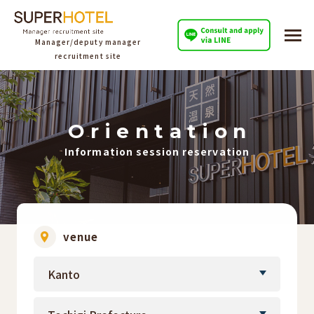
Manager/deputy manager
recruitment site
O
​ ​
r
​ ​
i
​ ​
e
​ ​
n
​ ​
t
​ ​
a
​ ​
t
​ ​
i
​ ​
o
​ ​
n
Information session reservation
venue