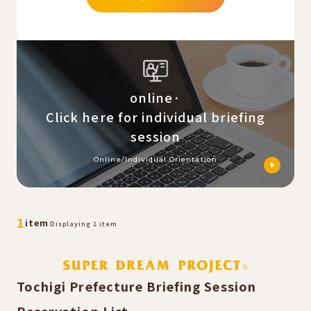
online·
Click here for individual briefing
session
Online/Individual Orientation
​ ​
​ ​
1
item
Displaying 1 item
Tochigi Prefecture Briefing Session