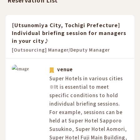
Reservation List
[Utsunomiya City, Tochigi Prefecture]
Individual briefing session for managers
in your city♪
[Outsourcing] Manager/Deputy Manager
venue
Super Hotels in various cities
※It is essential to meet
specific conditions to hold
individual briefing sessions.
For example, sessions can be
held at Super Hotel Sapporo
Susukino, Super Hotel Aomori,
Super Hotel Fuji Main Building,