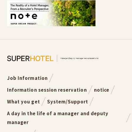
Job Information
Information session reservation
notice
What you get
System/Support
A day in the life of a manager and deputy
manager