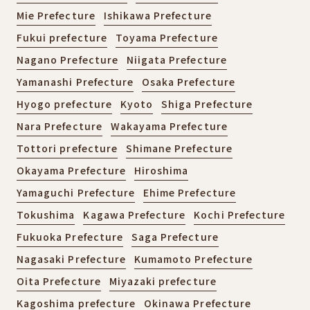
Mie Prefecture
Ishikawa Prefecture
Fukui prefecture
Toyama Prefecture
Nagano Prefecture
Niigata Prefecture
Yamanashi Prefecture
Osaka Prefecture
Hyogo prefecture
Kyoto
Shiga Prefecture
Nara Prefecture
Wakayama Prefecture
Tottori prefecture
Shimane Prefecture
Okayama Prefecture
Hiroshima
Yamaguchi Prefecture
Ehime Prefecture
Tokushima
Kagawa Prefecture
Kochi Prefecture
Fukuoka Prefecture
Saga Prefecture
Nagasaki Prefecture
Kumamoto Prefecture
Oita Prefecture
Miyazaki prefecture
Kagoshima prefecture
Okinawa Prefecture