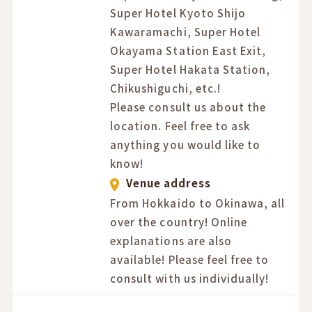
Super Hotel Kyoto Shijo
Kawaramachi, Super Hotel
Okayama Station East Exit,
Super Hotel Hakata Station,
Chikushiguchi, etc.!
Please consult us about the
location. Feel free to ask
anything you would like to
know!
Venue address
From Hokkaido to Okinawa, all
over the country! Online
explanations are also
available! Please feel free to
consult with us individually!