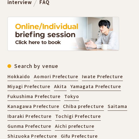
interview
FAQ
Search by venue
Hokkaido
Aomori Prefecture
Iwate Prefecture
Miyagi Prefecture
Akita
Yamagata Prefecture
Fukushima Prefecture
Tokyo
Kanagawa Prefecture
Chiba prefecture
Saitama
Ibaraki Prefecture
Tochigi Prefecture
Gunma Prefecture
Aichi prefecture
Shizuoka Prefecture
Gifu Prefecture