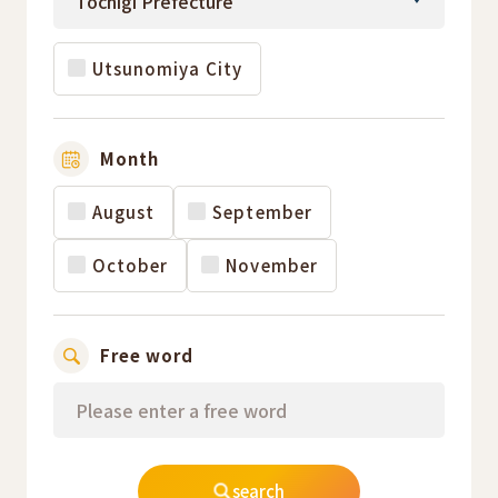
Utsunomiya City
Month
August
September
October
November
Free word