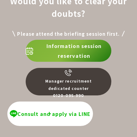
Would you like to clear your
doubts?
Please attend the briefing session first.
Information session
reservation
Manager recruitment
dedicated counter
0120-095-990
​ ​
Consult and apply via LINE