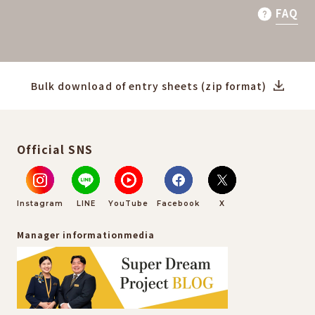
FAQ
Bulk download of entry sheets (zip format)
Official SNS
Instagram
LINE
YouTube
Facebook
X
Manager information
media