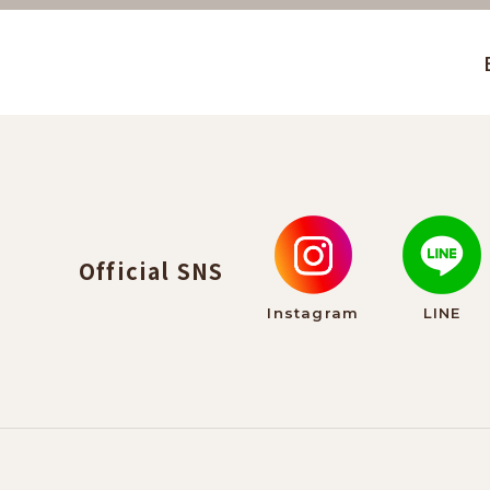
Official SNS
Instagram
LINE