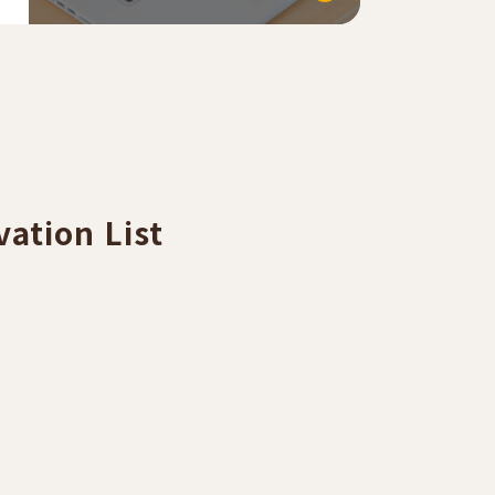
ation List