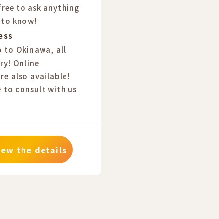
 free to ask anything
 to know!
ess
 to Okinawa, all
ry! Online
re also available!
e to consult with us
iew the details