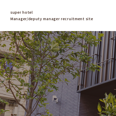
super hotel
Manager/deputy manager recruitment site