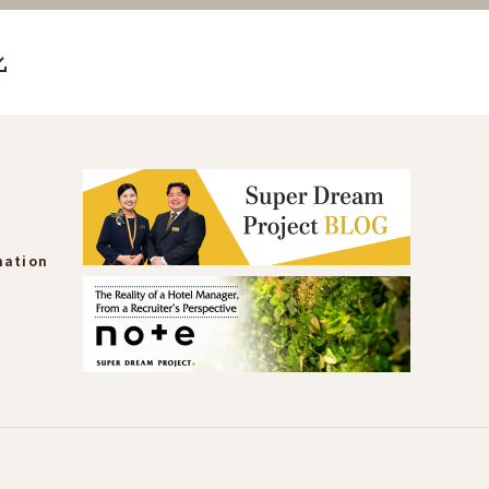
mation