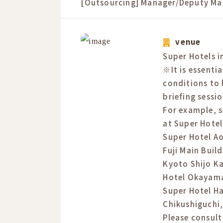
[Outsourcing] Manager/Deputy Ma
venue
Super Hotels in
※It is essentia
conditions to 
briefing sessio
For example, s
at Super Hote
Super Hotel A
Fuji Main Buil
Kyoto Shijo K
Hotel Okayama
Super Hotel H
Chikushiguchi,
Please consult