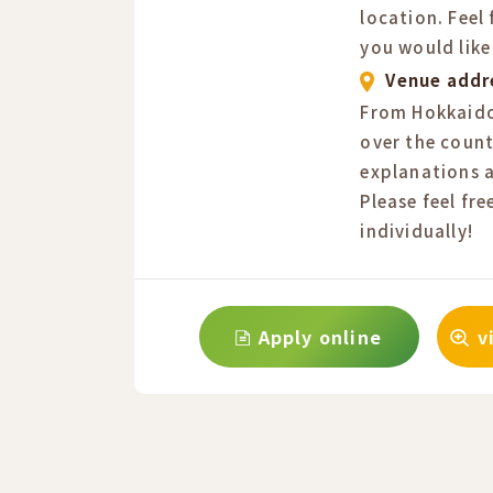
location. Feel
you would like
Venue addr
From Hokkaido
over the count
explanations a
Please feel fre
individually!
Apply online
v