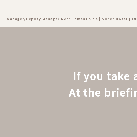
Manager/Deputy Manager Recruitment Site | Super Hotel [Off
If you take 
At the brief