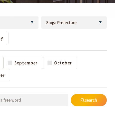
ty
September
October
er