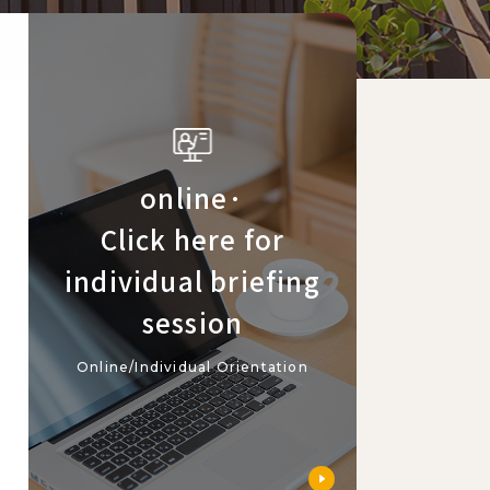
online·
Click here for
individual briefing
session
Online/Individual Orientation