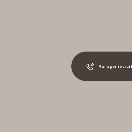
Manager recrui