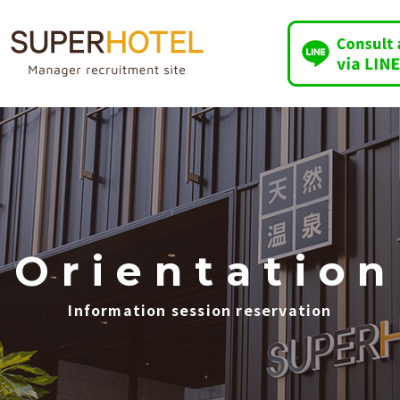
O
​ ​
r
​ ​
i
​ ​
e
​ ​
n
​ ​
t
​ ​
a
​ ​
t
​ ​
i
​ ​
o
​ ​
n
Information session reservation