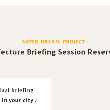
fecture Briefing Session Reserv
dual briefing
 in your city♪