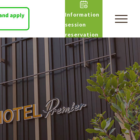
Information
session
reservation