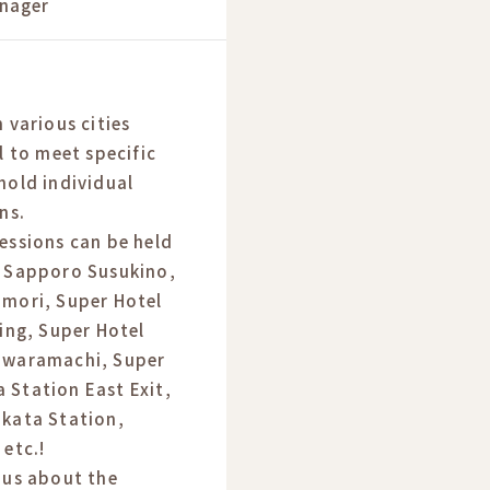
nager
 various cities
l to meet specific
hold individual
ns.
essions can be held
l Sapporo Susukino,
omori, Super Hotel
ding, Super Hotel
awaramachi, Super
 Station East Exit,
akata Station,
 etc.!
 us about the