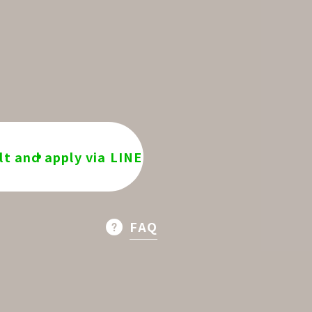
t and apply via LINE
FAQ