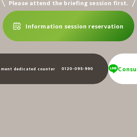
Please attend the briefing session first.
Information session reservation
Consul
​ ​
tment dedicated counter
0120-095-990