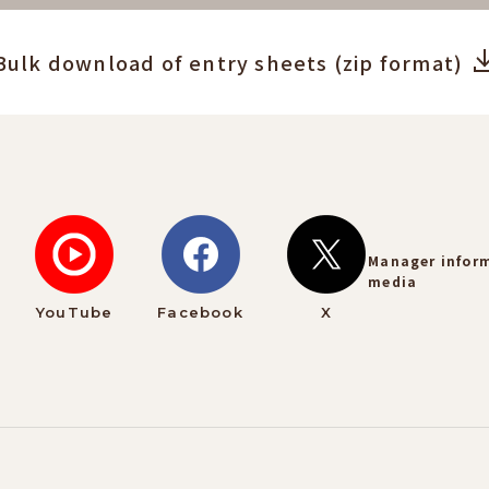
Bulk download of entry sheets (zip format)
Manager infor
media
YouTube
Facebook
X