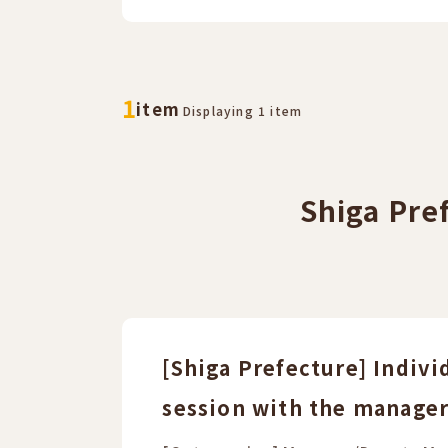
​ ​
​ ​
1
item
Displaying 1 item
Shiga Pre
[Shiga Prefecture] Indivi
session with the manager