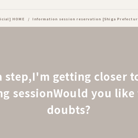
icial] HOME
Information session reservation [Shiga Prefectur
a step,
I'm getting closer 
ing session
Would you like 
doubts?