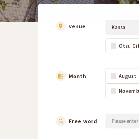
venue
Otsu Ci
Month
August
Novemb
Free word