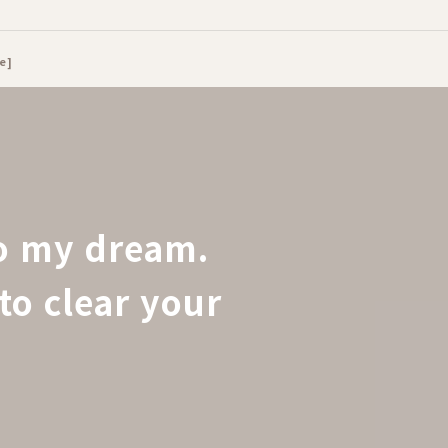
e]
to my dream.
to clear your