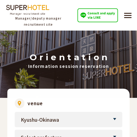
Manager/deputy manager
recruitment site
O
​ ​
r
​ ​
i
​ ​
e
​ ​
n
​ ​
t
​ ​
a
​ ​
t
​ ​
i
​ ​
o
​ ​
n
Information session reservation
venue