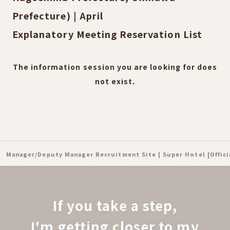
Prefecture) | April
Explanatory Meeting Reservation List
The information session you are looking for does
not exist.
Manager/Deputy Manager Recruitment Site | Super Hotel [Offic
If you take a step,
I'm getting closer to my