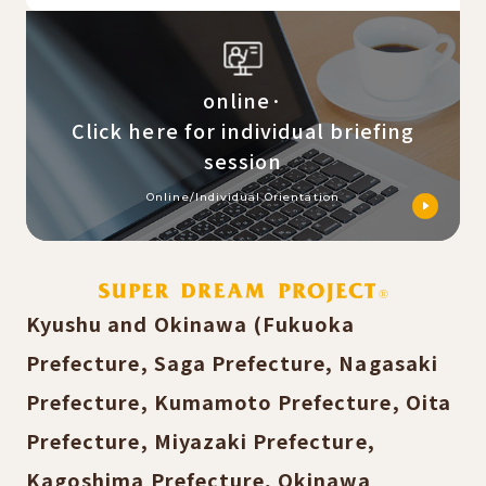
online·
Click here for individual briefing
session
Online/Individual Orientation
Kyushu and Okinawa (Fukuoka
Prefecture, Saga Prefecture, Nagasaki
Prefecture, Kumamoto Prefecture, Oita
Prefecture, Miyazaki Prefecture,
Kagoshima Prefecture, Okinawa