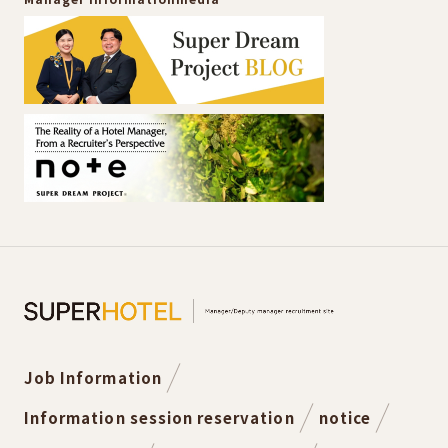
Job Information
Information session reservation
notice