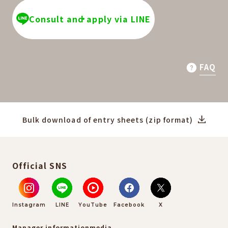
Consult and apply via LINE
FAQ
Bulk download of entry sheets (zip format)
Official SNS
Instagram
LINE
YouTube
Facebook
X
Manager information
media