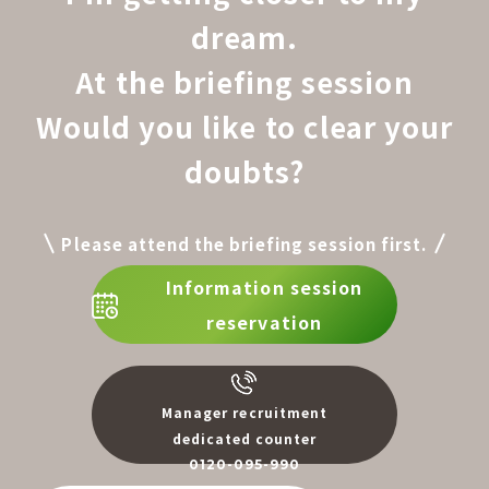
dream.
At the briefing session
Would you like to clear your
doubts?
Please attend the briefing session first.
Information session
reservation
Manager recruitment
dedicated counter
0120-095-990
​ ​