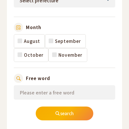
Month
August
September
October
November
Free word