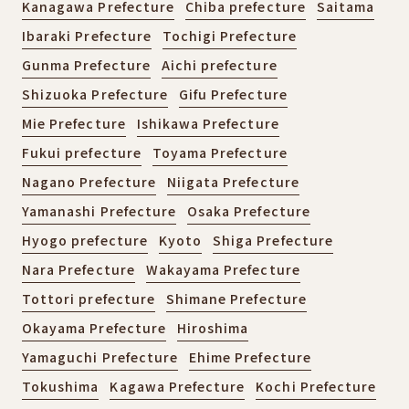
Kanagawa Prefecture
Chiba prefecture
Saitama
Ibaraki Prefecture
Tochigi Prefecture
Gunma Prefecture
Aichi prefecture
Shizuoka Prefecture
Gifu Prefecture
Mie Prefecture
Ishikawa Prefecture
Fukui prefecture
Toyama Prefecture
Nagano Prefecture
Niigata Prefecture
Yamanashi Prefecture
Osaka Prefecture
Hyogo prefecture
Kyoto
Shiga Prefecture
Nara Prefecture
Wakayama Prefecture
Tottori prefecture
Shimane Prefecture
Okayama Prefecture
Hiroshima
Yamaguchi Prefecture
Ehime Prefecture
Tokushima
Kagawa Prefecture
Kochi Prefecture