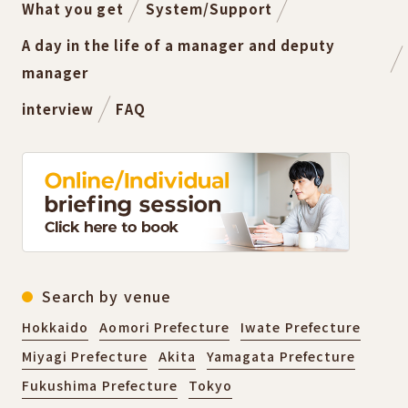
What you get
System/Support
A day in the life of a manager and deputy
manager
interview
FAQ
Search by venue
Hokkaido
Aomori Prefecture
Iwate Prefecture
Miyagi Prefecture
Akita
Yamagata Prefecture
Fukushima Prefecture
Tokyo