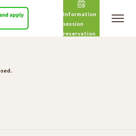
Information
session
reservation
osed.