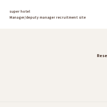
super hotel
Manager/deputy manager recruitment site
Rese