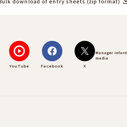
Bulk download of entry sheets (zip format)
Manager infor
media
YouTube
Facebook
X