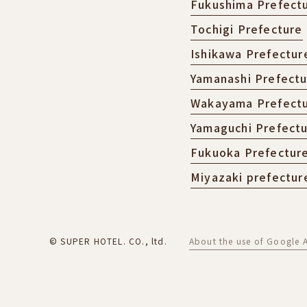
Fukushima Prefect
Tochigi Prefecture
Ishikawa Prefectur
Yamanashi Prefect
Wakayama Prefect
Yamaguchi Prefect
Fukuoka Prefectur
Miyazaki prefectur
© SUPER HOTEL. CO., ltd.
About the use of Google A