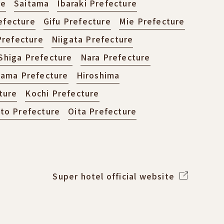
re
Saitama
Ibaraki Prefecture
efecture
Gifu Prefecture
Mie Prefecture
refecture
Niigata Prefecture
Shiga Prefecture
Nara Prefecture
ama Prefecture
Hiroshima
ture
Kochi Prefecture
o Prefecture
Oita Prefecture
Super hotel official website