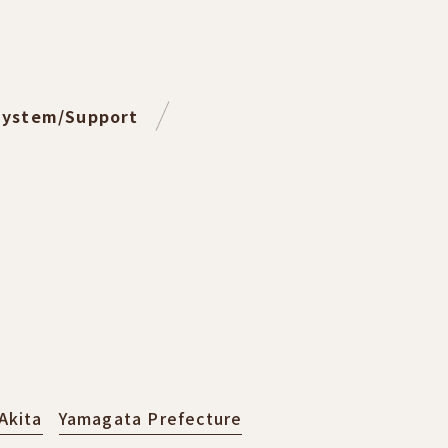
System/Support
Akita
Yamagata Prefecture