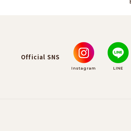
Official SNS
Instagram
LINE