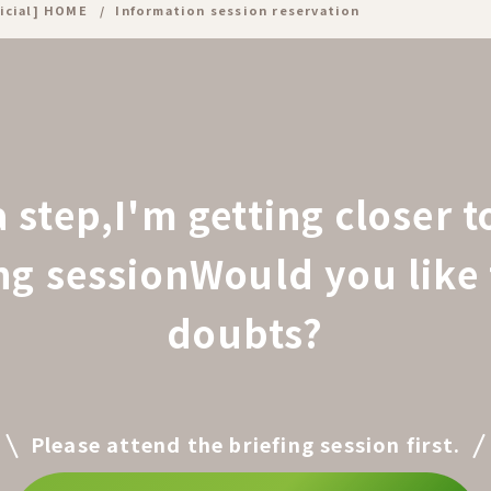
icial] HOME
Information session reservation
a step,
I'm getting closer 
ing session
Would you like 
doubts?
Please attend the briefing session first.