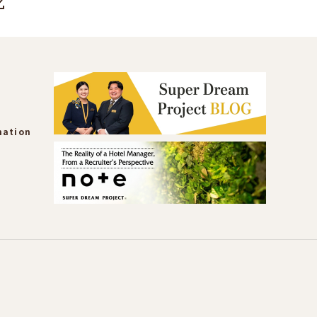
mation