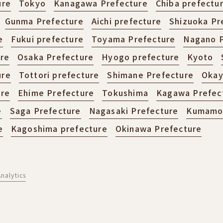
ure
Tokyo
Kanagawa Prefecture
Chiba prefectu
Gunma Prefecture
Aichi prefecture
Shizuoka Pr
e
Fukui prefecture
Toyama Prefecture
Nagano P
ure
Osaka Prefecture
Hyogo prefecture
Kyoto
ure
Tottori prefecture
Shimane Prefecture
Okay
ure
Ehime Prefecture
Tokushima
Kagawa Prefec
e
Saga Prefecture
Nagasaki Prefecture
Kumamot
e
Kagoshima prefecture
Okinawa Prefecture
nalytics