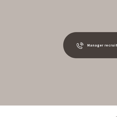
Manager recrui