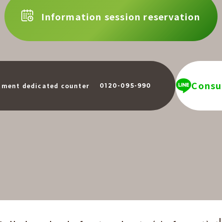
Information session reservation
Consul
​ ​
tment dedicated counter
0120-095-990