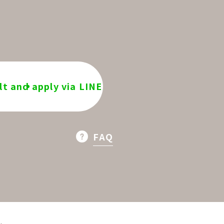
t and apply via LINE
FAQ