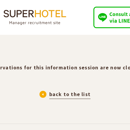
rvations for this information session are now cl
back to the list