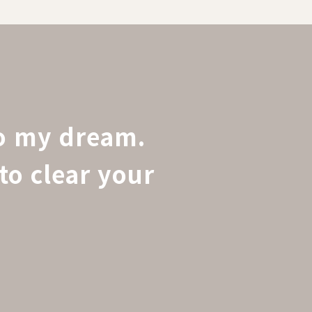
to my dream.
to clear your