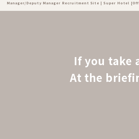
Manager/Deputy Manager Recruitment Site | Super Hotel [Off
If you take 
At the brief