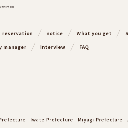
n reservation
notice
What you get
ty manager
interview
FAQ
Prefecture
Iwate Prefecture
Miyagi Prefecture