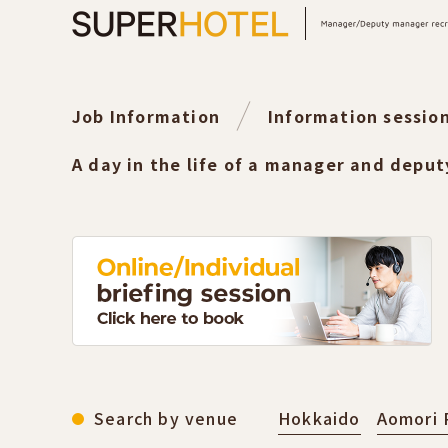
Job Information
Information sessio
A day in the life of a manager and depu
Search by venue
Hokkaido
Aomori 