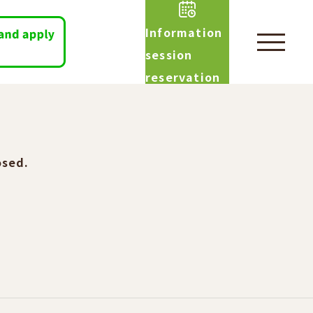
Information
session
reservation
osed.