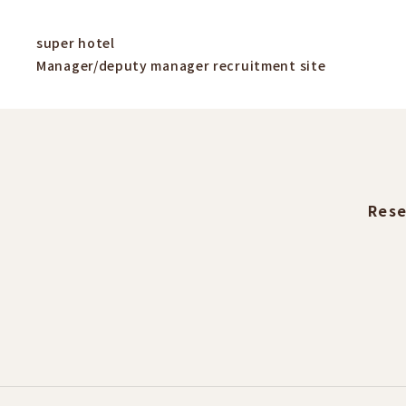
super hotel
Manager/deputy manager recruitment site
Rese