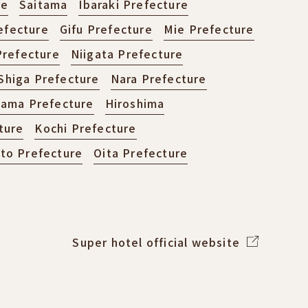
re
Saitama
Ibaraki Prefecture
efecture
Gifu Prefecture
Mie Prefecture
refecture
Niigata Prefecture
Shiga Prefecture
Nara Prefecture
ama Prefecture
Hiroshima
ture
Kochi Prefecture
o Prefecture
Oita Prefecture
Super hotel official website