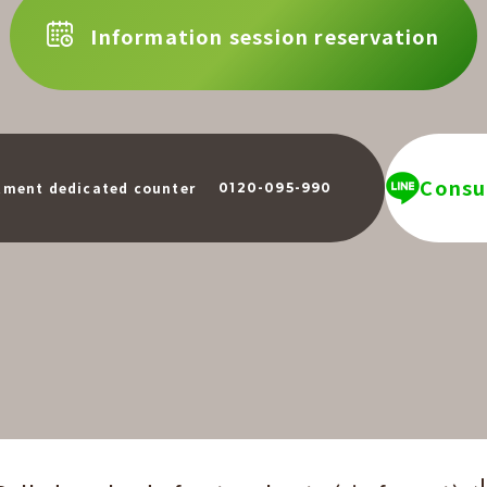
Information session reservation
Consul
​ ​
tment dedicated counter
0120-095-990