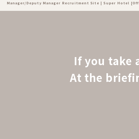
Manager/Deputy Manager Recruitment Site | Super Hotel [Off
If you take 
At the brief