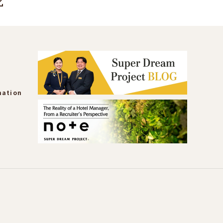
mation