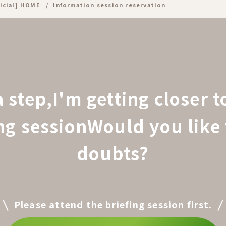
icial] HOME
Information session reservation
a step,
I'm getting closer 
ing session
Would you like 
doubts?
Please attend the briefing session first.