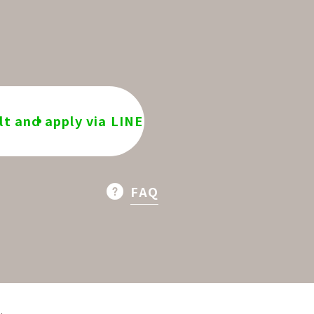
t and apply via LINE
FAQ