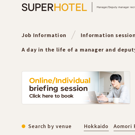
Job Information
Information sessio
A day in the life of a manager and depu
Search by venue
Hokkaido
Aomori 