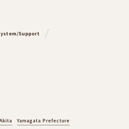
System/Support
Akita
Yamagata Prefecture