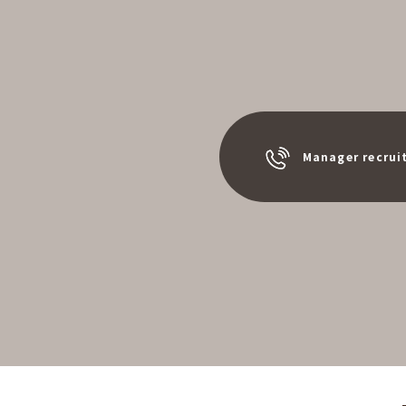
Manager recrui