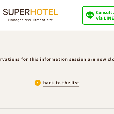
rvations for this information session are now cl
back to the list