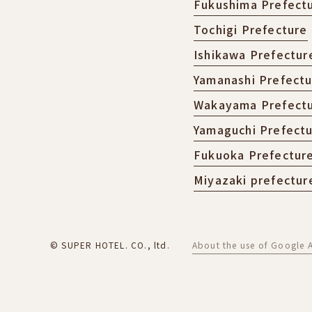
Fukushima Prefect
Tochigi Prefecture
Ishikawa Prefectur
Yamanashi Prefect
Wakayama Prefect
Yamaguchi Prefect
Fukuoka Prefectur
Miyazaki prefectur
© SUPER HOTEL. CO., ltd.
About the use of Google A