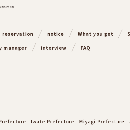
n reservation
notice
What you get
ty manager
interview
FAQ
Prefecture
Iwate Prefecture
Miyagi Prefecture