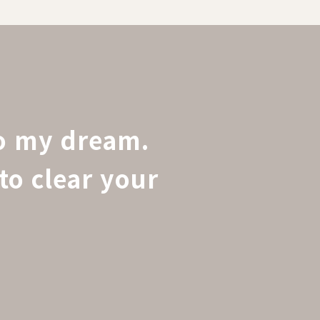
to my dream.
to clear your