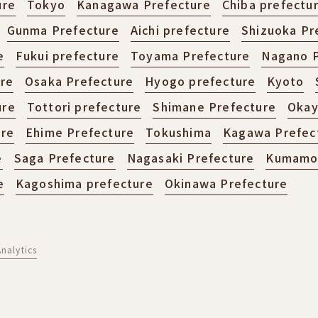
ure
Tokyo
Kanagawa Prefecture
Chiba prefectu
Gunma Prefecture
Aichi prefecture
Shizuoka Pr
e
Fukui prefecture
Toyama Prefecture
Nagano P
ure
Osaka Prefecture
Hyogo prefecture
Kyoto
ure
Tottori prefecture
Shimane Prefecture
Okay
ure
Ehime Prefecture
Tokushima
Kagawa Prefec
e
Saga Prefecture
Nagasaki Prefecture
Kumamot
e
Kagoshima prefecture
Okinawa Prefecture
nalytics