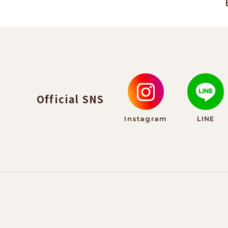
Official SNS
Instagram
LINE