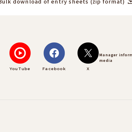
Bulk download of entry sheets (zip format)
Manager infor
media
YouTube
Facebook
X