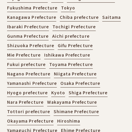
Fukushima Prefecture
Tokyo
Kanagawa Prefecture
Chiba prefecture
Saitama
Ibaraki Prefecture
Tochigi Prefecture
Gunma Prefecture
Aichi prefecture
Shizuoka Prefecture
Gifu Prefecture
Mie Prefecture
Ishikawa Prefecture
Fukui prefecture
Toyama Prefecture
Nagano Prefecture
Niigata Prefecture
Yamanashi Prefecture
Osaka Prefecture
Hyogo prefecture
Kyoto
Shiga Prefecture
Nara Prefecture
Wakayama Prefecture
Tottori prefecture
Shimane Prefecture
Okayama Prefecture
Hiroshima
Yamaguchi Prefecture
Ehime Prefecture