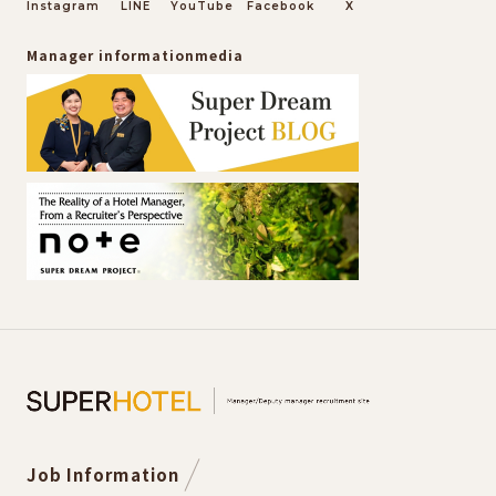
Instagram
LINE
YouTube
Facebook
X
Manager information
media
Job Information