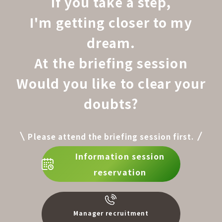
If you take a step,
I'm getting closer to my
dream.
At the briefing session
Would you like to clear your
doubts?
Please attend the briefing session first.
Information session
reservation
Manager recruitment