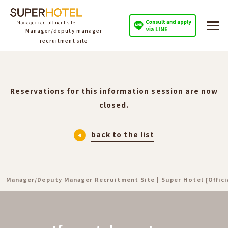
Manager/deputy manager
recruitment site
Reservations for this information session are now
closed.
back to the list
Manager/Deputy Manager Recruitment Site | Super Hotel [Offic