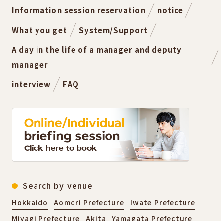
Information session reservation
notice
What you get
System/Support
A day in the life of a manager and deputy
manager
interview
FAQ
Search by venue
Hokkaido
Aomori Prefecture
Iwate Prefecture
Miyagi Prefecture
Akita
Yamagata Prefecture