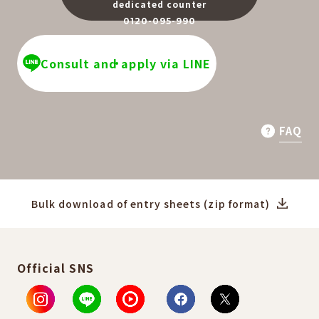
dedicated counter
0120-095-990
​ ​
Consult and apply via LINE
FAQ
Bulk download of entry sheets (zip format)
Official SNS