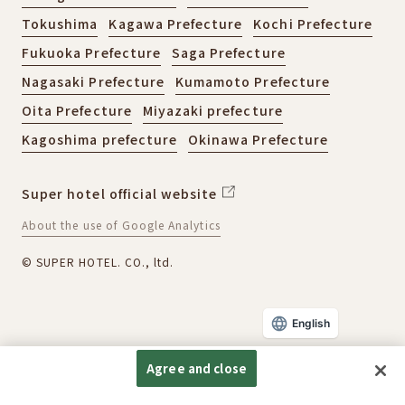
Tokushima
Kagawa Prefecture
Kochi Prefecture
Fukuoka Prefecture
Saga Prefecture
Nagasaki Prefecture
Kumamoto Prefecture
Oita Prefecture
Miyazaki prefecture
Kagoshima prefecture
Okinawa Prefecture
Super hotel official website
About the use of Google Analytics
© SUPER HOTEL. CO., ltd.
English
Agree and close