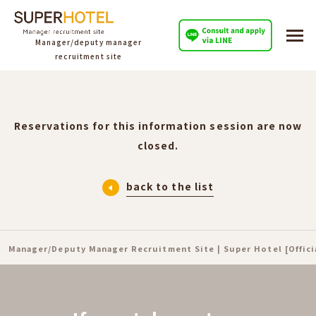
Manager/deputy manager
recruitment site
Reservations for this information session are now
closed.
back to the list
Manager/Deputy Manager Recruitment Site | Super Hotel [Offic