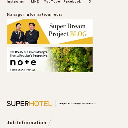
Instagram
LINE
YouTube
Facebook
X
Manager information
media
Job Information