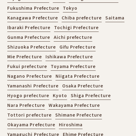
Fukushima Prefecture
Tokyo
Kanagawa Prefecture
Chiba prefecture
Saitama
Ibaraki Prefecture
Tochigi Prefecture
Gunma Prefecture
Aichi prefecture
Shizuoka Prefecture
Gifu Prefecture
Mie Prefecture
Ishikawa Prefecture
Fukui prefecture
Toyama Prefecture
Nagano Prefecture
Niigata Prefecture
Yamanashi Prefecture
Osaka Prefecture
Hyogo prefecture
Kyoto
Shiga Prefecture
Nara Prefecture
Wakayama Prefecture
Tottori prefecture
Shimane Prefecture
Okayama Prefecture
Hiroshima
Yamaguchi Prefecture
Ehime Prefecture