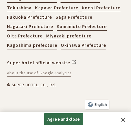
Tokushima
Kagawa Prefecture
Kochi Prefecture
Fukuoka Prefecture
Saga Prefecture
Nagasaki Prefecture
Kumamoto Prefecture
Oita Prefecture
Miyazaki prefecture
Kagoshima prefecture
Okinawa Prefecture
Super hotel official website
About the use of Google Analytics
© SUPER HOTEL. CO., ltd.
English
Agree and close