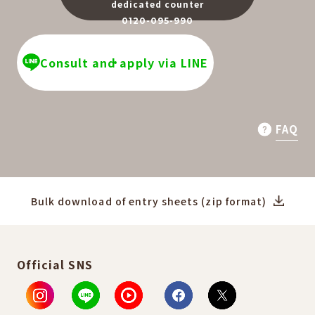
dedicated counter
0120-095-990
​ ​
Consult and apply via LINE
FAQ
Bulk download of entry sheets (zip format)
Official SNS