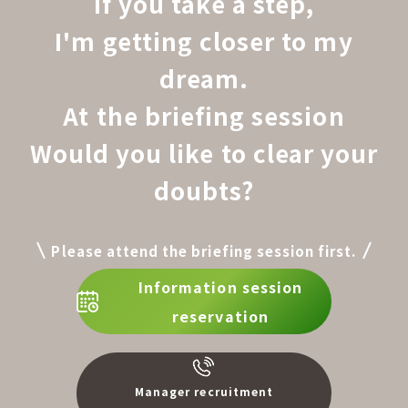
If you take a step,
I'm getting closer to my
dream.
At the briefing session
Would you like to clear your
doubts?
Please attend the briefing session first.
Information session
reservation
Manager recruitment