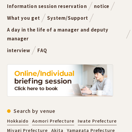
Information session reservation
notice
What you get
System/Support
A day in the life of a manager and deputy
manager
interview
FAQ
Search by venue
Hokkaido
Aomori Prefecture
Iwate Prefecture
Miyagi Prefecture
Akita
Yamagata Prefecture