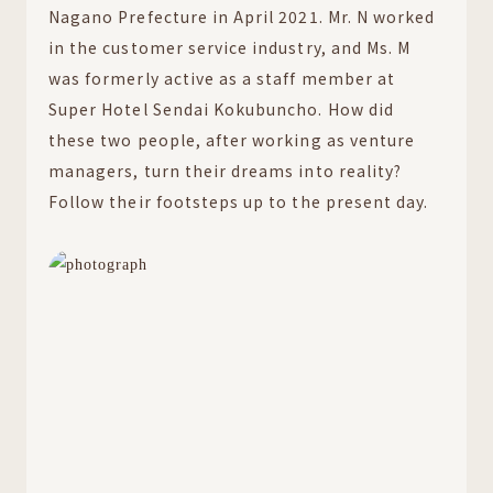
Nagano Prefecture in April 2021. Mr. N worked
in the customer service industry, and Ms. M
was formerly active as a staff member at
Super Hotel Sendai Kokubuncho. How did
these two people, after working as venture
managers, turn their dreams into reality?
Follow their footsteps up to the present day.