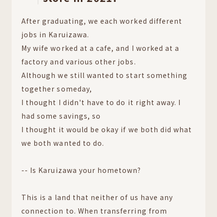
After graduating, we each worked different
jobs in Karuizawa.
My wife worked at a cafe, and I worked at a
factory and various other jobs.
Although we still wanted to start something
together someday,
I thought I didn't have to do it right away. I
had some savings, so
I thought it would be okay if we both did what
we both wanted to do.
-- Is Karuizawa your hometown?
This is a land that neither of us have any
connection to. When transferring from