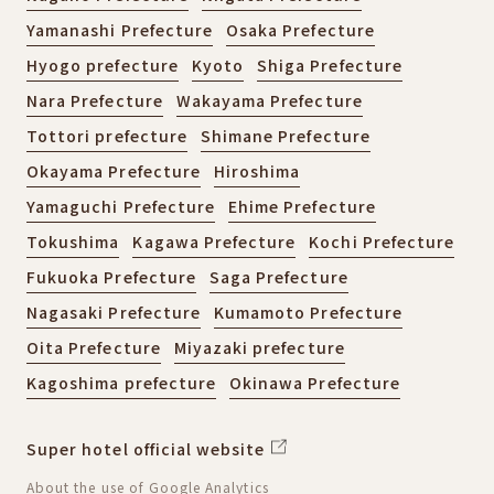
Yamanashi Prefecture
Osaka Prefecture
Hyogo prefecture
Kyoto
Shiga Prefecture
Nara Prefecture
Wakayama Prefecture
Tottori prefecture
Shimane Prefecture
Okayama Prefecture
Hiroshima
Yamaguchi Prefecture
Ehime Prefecture
Tokushima
Kagawa Prefecture
Kochi Prefecture
Fukuoka Prefecture
Saga Prefecture
Nagasaki Prefecture
Kumamoto Prefecture
Oita Prefecture
Miyazaki prefecture
Kagoshima prefecture
Okinawa Prefecture
Super hotel official website
About the use of Google Analytics