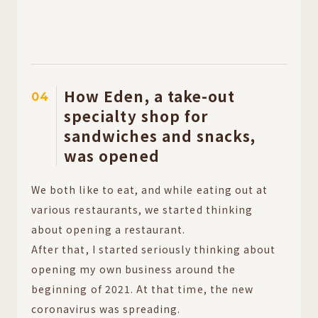
How Eden, a take-out
04
specialty shop for
sandwiches and snacks,
was opened
We both like to eat, and while eating out at
various restaurants, we started thinking
about opening a restaurant.
After that, I started seriously thinking about
opening my own business around the
beginning of 2021. At that time, the new
coronavirus was spreading.