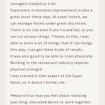
managers helped us a lot.
Experience in business improvement is also a
great asset these days. At super hotels, we
can manage hotels under great discretion.
There is no risk even if you try and fail, so you
can try various things. Thanks to this, I was
able to learn a lot of things that if I do things
this way, I can get these kinds of results.
It was also good to be able to train physically.
Working in the restaurant industry requires
physical strength.
I was trained in that aspect at the Super
Hotel, so it doesn't bother me.
――Please tell us how you feel about realizing
your long-cherished desire to work together.