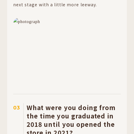
next stage with a little more leeway.
What were you doing from
03
the time you graduated in
2018 until you opened the
store in 2021?