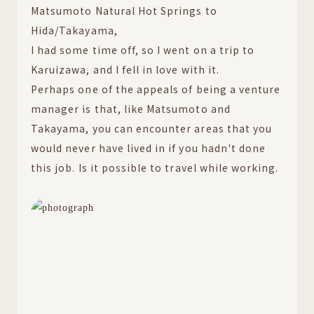
Matsumoto Natural Hot Springs to
Hida/Takayama,
I had some time off, so I went on a trip to
Karuizawa, and I fell in love with it.
Perhaps one of the appeals of being a venture
manager is that, like Matsumoto and
Takayama, you can encounter areas that you
would never have lived in if you hadn't done
this job. Is it possible to travel while working.