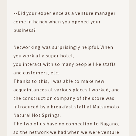
--Did your experience as a venture manager
come in handy when you opened your
business?
Networking was surprisingly helpful. When
you work at a super hotel,
you interact with so many people like staffs
and customers, etc.
Thanks to this, I was able to make new
acquaintances at various places I worked, and
the construction company of the store was
introduced by a breakfast staff at Matsumoto
Natural Hot Springs.
The two of us have no connection to Nagano,
so the network we had when we were venture