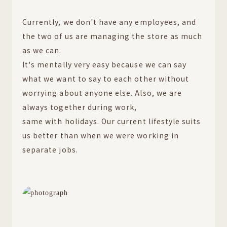
Currently, we don't have any employees, and
the two of us are managing the store as much
as we can.
It's mentally very easy because we can say
what we want to say to each other without
worrying about anyone else. Also, we are
always together during work,
same with holidays. Our current lifestyle suits
us better than when we were working in
separate jobs.