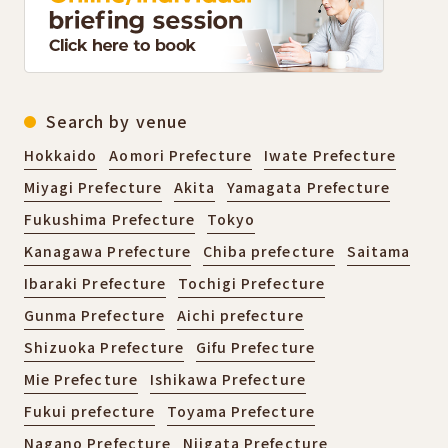
Search by venue
Hokkaido
Aomori Prefecture
Iwate Prefecture
Miyagi Prefecture
Akita
Yamagata Prefecture
Fukushima Prefecture
Tokyo
Kanagawa Prefecture
Chiba prefecture
Saitama
Ibaraki Prefecture
Tochigi Prefecture
Gunma Prefecture
Aichi prefecture
Shizuoka Prefecture
Gifu Prefecture
Mie Prefecture
Ishikawa Prefecture
Fukui prefecture
Toyama Prefecture
Nagano Prefecture
Niigata Prefecture