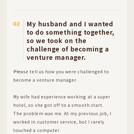
My husband and I wanted
02
to do something together,
so we took on the
challenge of becoming a
venture manager.
――Please tell us how you were challenged to
become a venture manager.
My wife had experience working at a super
hotel, so she got off to a smooth start.
The problem was me. At my previous job, I
worked in customer service, but I rarely
touched a computer.