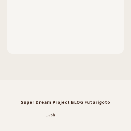
Super Dream Project BLOG Futarigoto