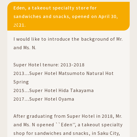
Eden, a takeout specialty store for
sandwiches and snacks, opened on April 30,
2021.
01
I would like to introduce the background of Mr.
and Ms. N.
Super Hotel tenure: 2013-2018
2013…Super Hotel Matsumoto Natural Hot
Spring
2015…Super Hotel Hida Takayama
2017…Super Hotel Oyama
After graduating from Super Hotel in 2018, Mr.
and Ms. N opened ``Eden'', a takeout specialty
shop for sandwiches and snacks, in Saku City,