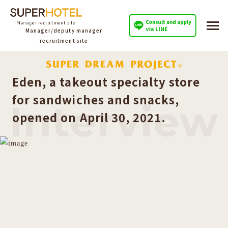
Manager/deputy manager
recruitment site
Eden, a takeout specialty store
for sandwiches and snacks,
Interview
opened on April 30, 2021.