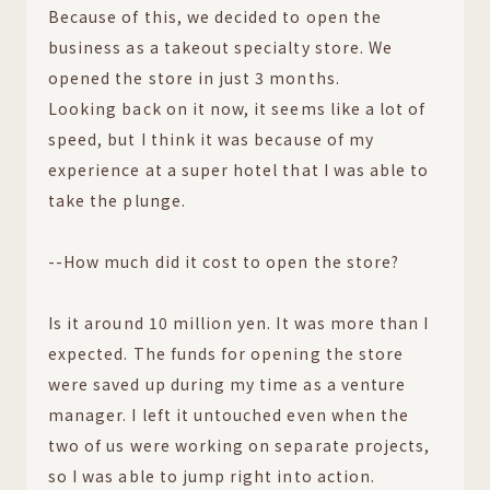
Because of this, we decided to open the
business as a takeout specialty store. We
opened the store in just 3 months.
Looking back on it now, it seems like a lot of
speed, but I think it was because of my
experience at a super hotel that I was able to
take the plunge.
--How much did it cost to open the store?
Is it around 10 million yen. It was more than I
expected. The funds for opening the store
were saved up during my time as a venture
manager. I left it untouched even when the
two of us were working on separate projects,
so I was able to jump right into action.