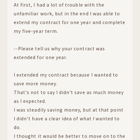
At first, I had a lot of trouble with the
unfamiliar work, but in the end I was able to
extend my contract for one year and complete
my five-year term.
--Please tell us why your contract was
extended for one year.
I extended my contract because I wanted to
save more money.
That's not to say I didn't save as much money
as I expected.
I was steadily saving money, but at that point
I didn't have a clear idea of what I wanted to
do.
I thought it would be better to move on to the