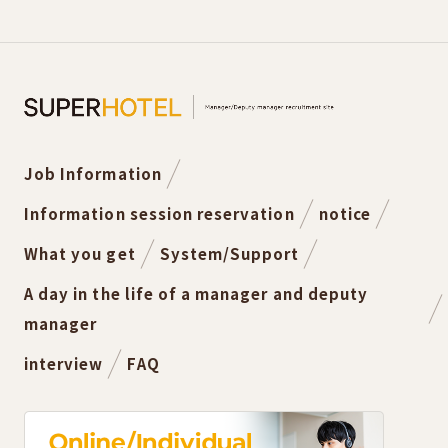
Job Information
Information session reservation
notice
What you get
System/Support
A day in the life of a manager and deputy
manager
interview
FAQ