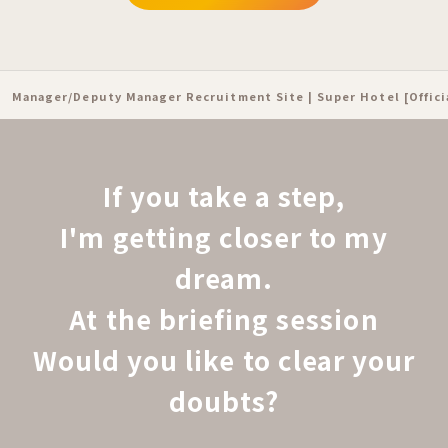
Manager/Deputy Manager Recruitment Site | Super Hotel [Offic
If you take a step,
I'm getting closer to my
dream.
At the briefing session
Would you like to clear your
doubts?