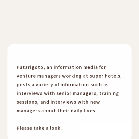
Futarigoto, an information media for
venture managers working at super hotels,
posts a variety of information such as
interviews with senior managers, training
sessions, and interviews with new
managers about their daily lives.
Please take a look.