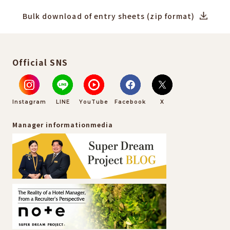
Bulk download of entry sheets (zip format)
Official SNS
Instagram
LINE
YouTube
Facebook
X
Manager information
media