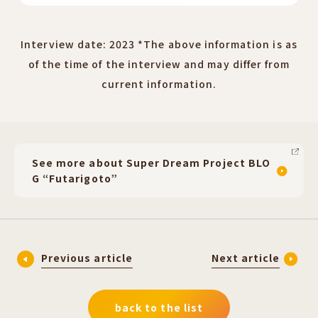
Interview date: 2023 *The above information is as
of the time of the interview and may differ from
current information.
See more about Super Dream Project BLO
G “Futarigoto”
Previous article
Next article
back to the list