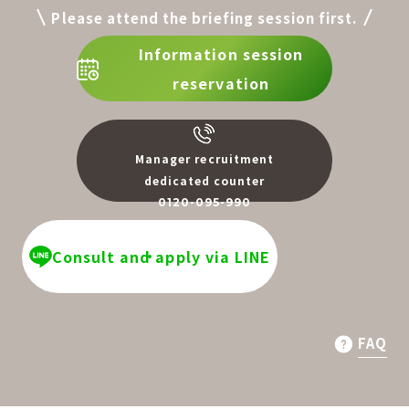
Please attend the briefing session first.
Information session
reservation
Manager recruitment
dedicated counter
0120-095-990
​ ​
Consult and apply via LINE
FAQ