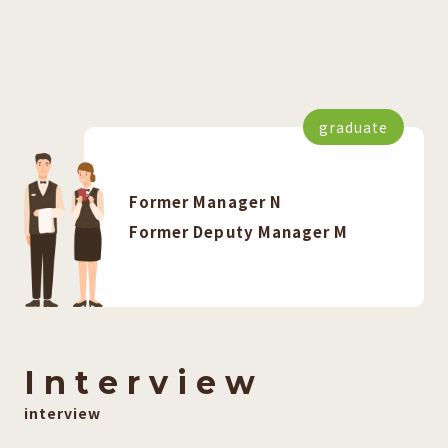
graduate
Former Manager N
Former Deputy Manager M
I
​ ​
n
​ ​
t
​ ​
e
​ ​
r
​ ​
v
​ ​
i
​ ​
e
​ ​
w
interview