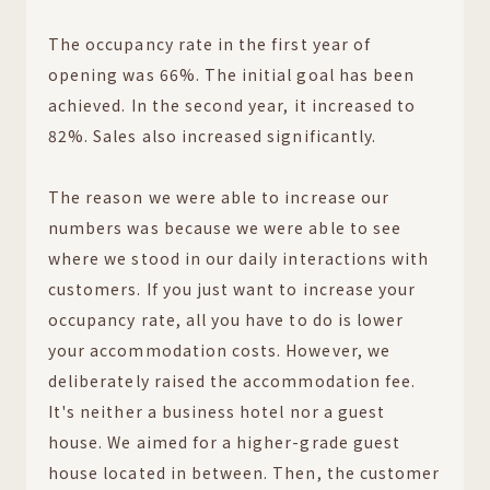
The occupancy rate in the first year of
opening was 66%. The initial goal has been
achieved. In the second year, it increased to
82%. Sales also increased significantly.
The reason we were able to increase our
numbers was because we were able to see
where we stood in our daily interactions with
customers. If you just want to increase your
occupancy rate, all you have to do is lower
your accommodation costs. However, we
deliberately raised the accommodation fee.
It's neither a business hotel nor a guest
house. We aimed for a higher-grade guest
house located in between. Then, the customer