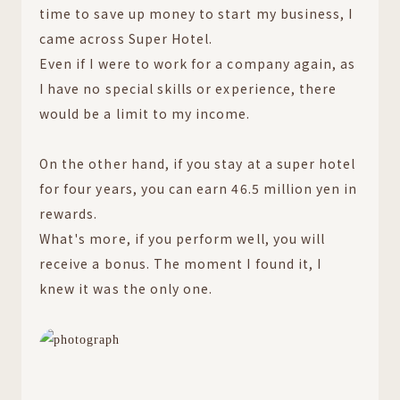
time to save up money to start my business, I
came across Super Hotel.
Even if I were to work for a company again, as
I have no special skills or experience, there
would be a limit to my income.
On the other hand, if you stay at a super hotel
for four years, you can earn 46.5 million yen in
rewards.
What's more, if you perform well, you will
receive a bonus. The moment I found it, I
knew it was the only one.