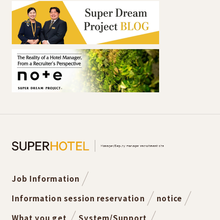
Job Information
Information session reservation
notice
What you get
System/Support