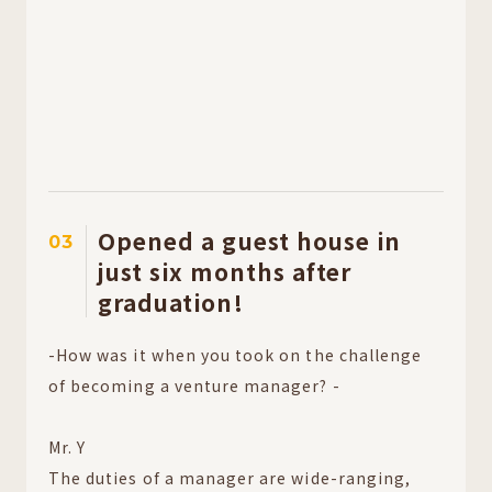
Opened a guest house in
03
just six months after
graduation!
-How was it when you took on the challenge
of becoming a venture manager? -
Mr. Y
The duties of a manager are wide-ranging,