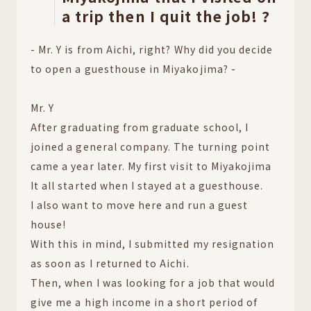
a trip then I quit the job! ?
- Mr. Y is from Aichi, right? Why did you decide
to open a guesthouse in Miyakojima? -
Mr. Y
After graduating from graduate school, I
joined a general company. The turning point
came a year later. My first visit to Miyakojima
It all started when I stayed at a guesthouse.
I also want to move here and run a guest
house!
With this in mind, I submitted my resignation
as soon as I returned to Aichi.
Then, when I was looking for a job that would
give me a high income in a short period of