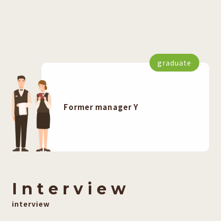
graduate
Former manager Y
I
​ ​
n
​ ​
t
​ ​
e
​ ​
r
​ ​
v
​ ​
i
​ ​
e
​ ​
w
interview