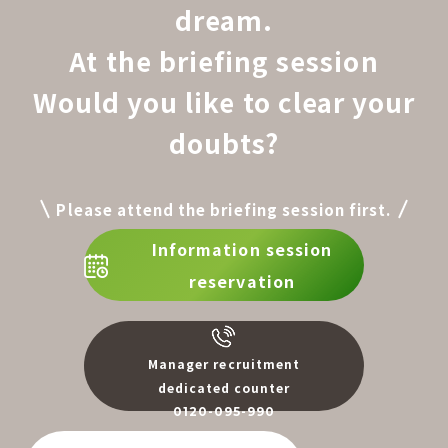
dream.
At the briefing session
Would you like to clear your
doubts?
Please attend the briefing session first.
Information session
reservation
Manager recruitment
dedicated counter
0120-095-990
​ ​