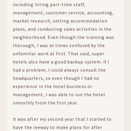
including hiring part-time staff,
management, customer service, accounting,
market research, setting accommodation
plans, and conducting sales activities in the
neighborhood. Even though the training was
thorough, I was at times confused by the
unfamiliar work at first. That said, super
hotels also have a good backup system. If I
had a problem, I could always consult the
headquarters, so even though I had no
experience in the hotel business or
management, I was able to run the hotel
smoothly from the first year.
It was after my second year that I started to
have the leeway to make plans for after