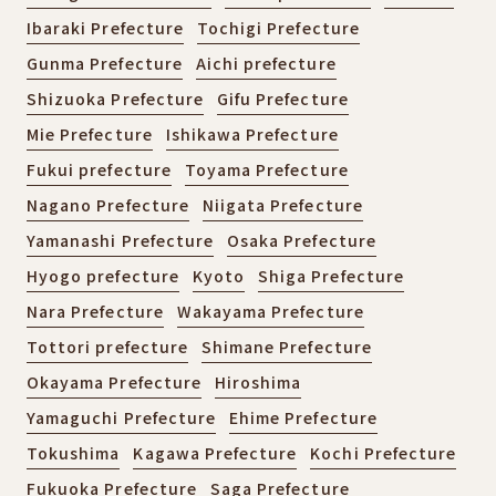
Ibaraki Prefecture
Tochigi Prefecture
Gunma Prefecture
Aichi prefecture
Shizuoka Prefecture
Gifu Prefecture
Mie Prefecture
Ishikawa Prefecture
Fukui prefecture
Toyama Prefecture
Nagano Prefecture
Niigata Prefecture
Yamanashi Prefecture
Osaka Prefecture
Hyogo prefecture
Kyoto
Shiga Prefecture
Nara Prefecture
Wakayama Prefecture
Tottori prefecture
Shimane Prefecture
Okayama Prefecture
Hiroshima
Yamaguchi Prefecture
Ehime Prefecture
Tokushima
Kagawa Prefecture
Kochi Prefecture
Fukuoka Prefecture
Saga Prefecture