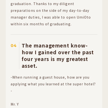
graduation. Thanks to my diligent
preparations on the side of my day-to-day
manager duties, I was able to open UmiOto
within six months of graduating.
The management know-
04
how I gained over the past
four years is my greatest
asset.
-When running a guest house, how are you
applying what you learned at the super hotel?
-
Mr. Y