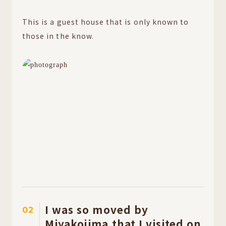
This is a guest house that is only known to
those in the know.
I was so moved by
02
Miyakojima that I visited on