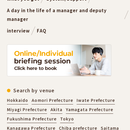
A day in the life of a manager and deputy
manager
interview
FAQ
Search by venue
Hokkaido
Aomori Prefecture
Iwate Prefecture
Miyagi Prefecture
Akita
Yamagata Prefecture
Fukushima Prefecture
Tokyo
Kanagawa Prefecture
Chiba prefecture
Saitama