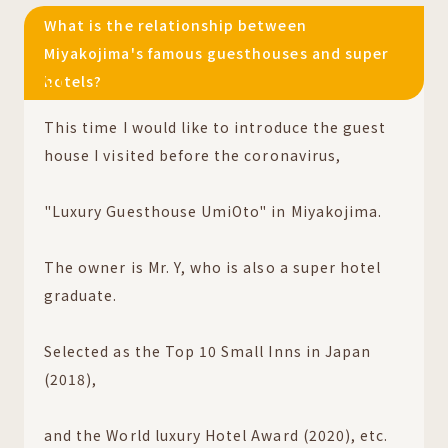
What is the relationship between
Miyakojima's famous guesthouses and super
hotels?
01
This time I would like to introduce the guest
house I visited before the coronavirus,
"Luxury Guesthouse UmiOto" in Miyakojima.
The owner is Mr. Y, who is also a super hotel
graduate.
Selected as the Top 10 Small Inns in Japan
(2018),
and the World luxury Hotel Award (2020), etc.