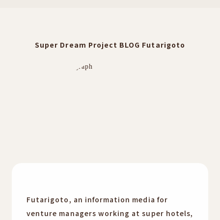
Super Dream Project BLOG Futarigoto
Futarigoto, an information media for
venture managers working at super hotels,