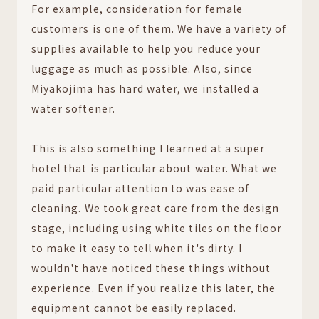
For example, consideration for female
customers is one of them. We have a variety of
supplies available to help you reduce your
luggage as much as possible. Also, since
Miyakojima has hard water, we installed a
water softener.
This is also something I learned at a super
hotel that is particular about water. What we
paid particular attention to was ease of
cleaning. We took great care from the design
stage, including using white tiles on the floor
to make it easy to tell when it's dirty. I
wouldn't have noticed these things without
experience. Even if you realize this later, the
equipment cannot be easily replaced.