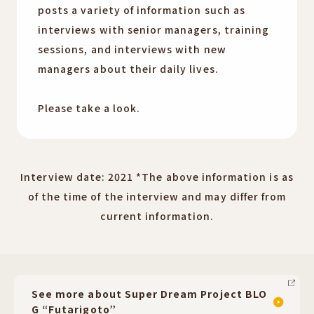
posts a variety of information such as
interviews with senior managers, training
sessions, and interviews with new
managers about their daily lives.
Please take a look.
Interview date: 2021 *The above information is as
of the time of the interview and may differ from
current information.
See more about Super Dream Project BLO
G “Futarigoto”