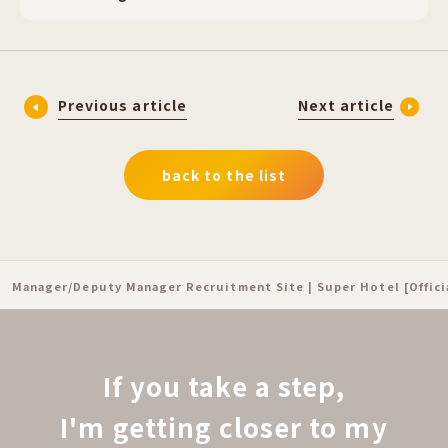
Previous article
Next article
back to the list
Manager/Deputy Manager Recruitment Site | Super Hotel [Offic
If you take a step,
I'm getting closer to my