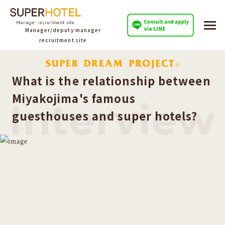
Manager/deputy manager
recruitment site
What is the relationship between
Miyakojima's famous
Interview
guesthouses and super hotels?