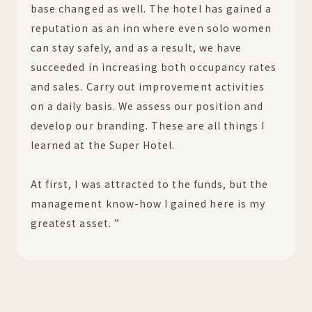
base changed as well. The hotel has gained a
reputation as an inn where even solo women
can stay safely, and as a result, we have
succeeded in increasing both occupancy rates
and sales. Carry out improvement activities
on a daily basis. We assess our position and
develop our branding. These are all things I
learned at the Super Hotel.
At first, I was attracted to the funds, but the
management know-how I gained here is my
greatest asset. ”