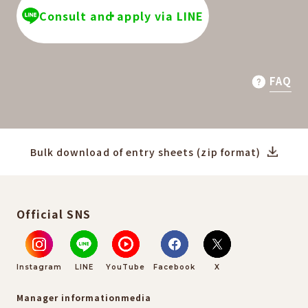
Consult and apply via LINE
FAQ
Bulk download of entry sheets (zip format)
Official SNS
Instagram
LINE
YouTube
Facebook
X
Manager information
media