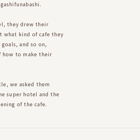
igashifunabashi.
l, they drew their
 what kind of cafe they
 goals, and so on,
f how to make their
icle, we asked them
he super hotel and the
ening of the cafe.