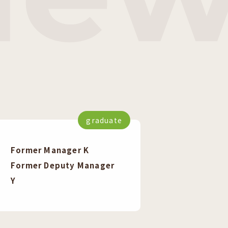
graduate
Former Manager K
Former Deputy Manager
Y