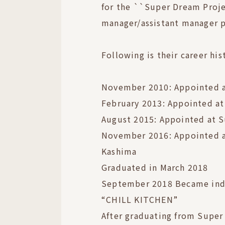
for the ``Super Dream Projec
manager/assistant manager p
Following is their career his
November 2010: Appointed a
February 2013: Appointed a
August 2015: Appointed at 
November 2016: Appointed a
Kashima
Graduated in March 2018
September 2018 Became in
“CHILL KITCHEN”
After graduating from Super