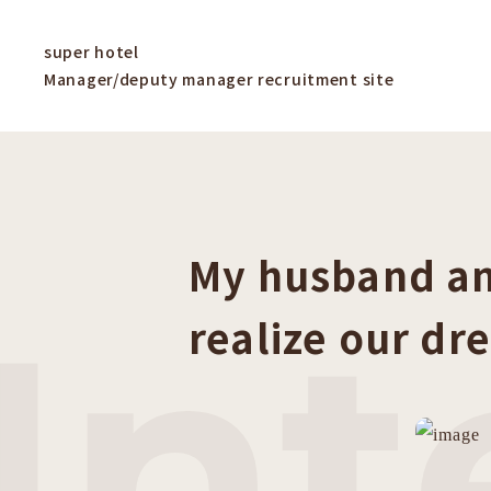
super hotel
Manager/deputy manager recruitment site
My husband an
Int
realize our dr