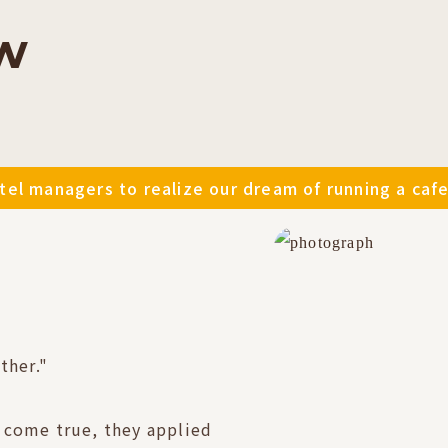
w
el managers to realize our dream of running a cafe
ther."
 come true, they applied