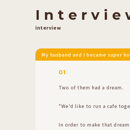
I
​ ​
n
​ ​
t
​ ​
e
​ ​
r
​ ​
v
​ ​
i
​ ​
e
​ ​
interview
My husband and I became super hot
01
Two of them had a dream.
"We'd like to run a cafe toge
In order to make that dream