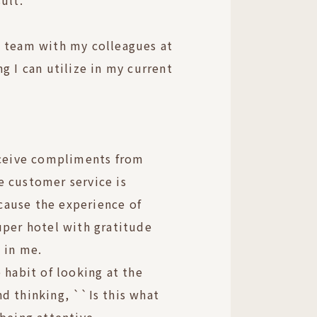
ult.
a team with my colleagues at
g I can utilize in my current
eceive compliments from
e customer service is
because the experience of
uper hotel with gratitude
 in me.
 habit of looking at the
d thinking, ``Is this what