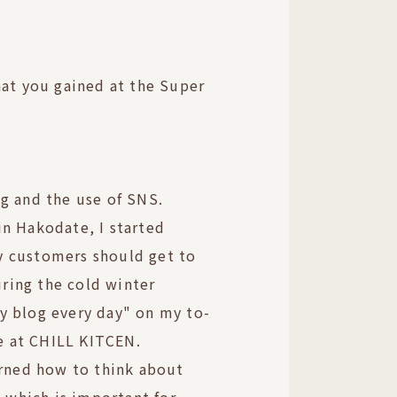
hat you gained at the Super
g and the use of SNS.
n Hakodate, I started
 customers should get to
ing the cold winter
y blog every day" on my to-
ve at CHILL KITCEN.
arned how to think about