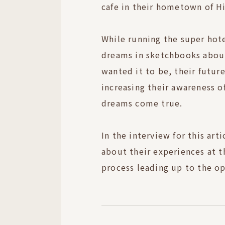
cafe in their hometown of H
While running the super hote
dreams in sketchbooks about
wanted it to be, their future
increasing their awareness o
dreams come true.
In the interview for this art
about their experiences at t
process leading up to the op