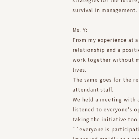
strategies for the future
survival in management.
Ms. Y:
From my experience at a 
relationship and a posit
work together without m
lives.
The same goes for the re
attendant staff.
We held a meeting with 
listened to everyone's o
taking the initiative to
``everyone is participat