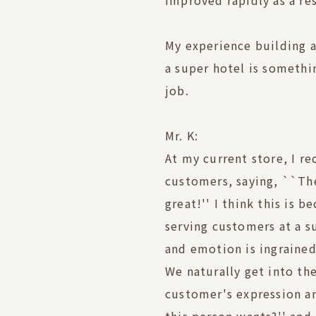
improved rapidly as a res
My experience building 
a super hotel is somethin
job.
Mr. K:
At my current store, I r
customers, saying, ``Th
great!'' I think this is 
serving customers at a s
and emotion is ingrained
We naturally get into the
customer's expression an