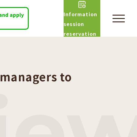
Information
session
reservation
 managers to
vie