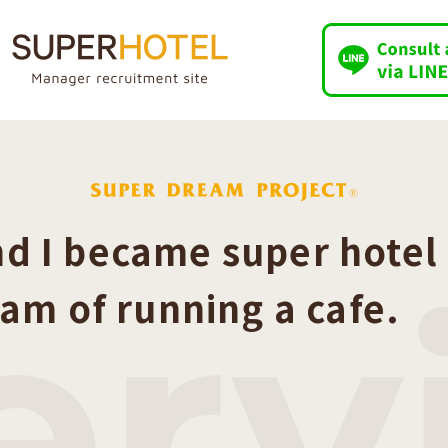
d I became super hotel
er
eam of running a cafe.