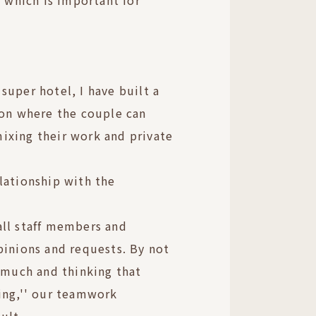
, which is important for
super hotel, I have built a
ion where the couple can
ixing their work and private
lationship with the
all staff members and
pinions and requests. By not
o much and thinking that
ing,'' our teamwork