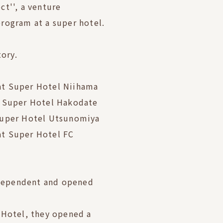
t'', a venture
rogram at a super hotel.
tory.
t Super Hotel Niihama
t Super Hotel Hakodate
Super Hotel Utsunomiya
t Super Hotel FC
dependent and opened
 Hotel, they opened a