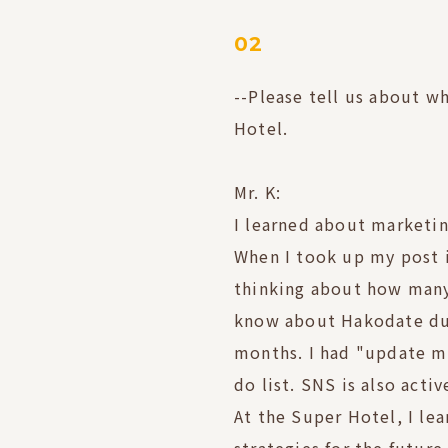
02
--Please tell us about w
Hotel.
Mr. K:
I learned about marketin
When I took up my post i
thinking about how many
know about Hakodate dur
months. I had "update m
do list. SNS is also acti
At the Super Hotel, I le