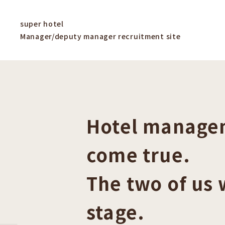
super hotel
Manager/deputy manager recruitment site
Hotel managem
come true.
The two of us 
stage.