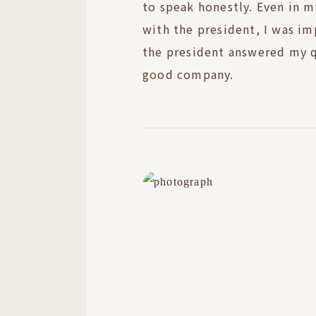
to speak honestly. Even in m
with the president, I was i
the president answered my qu
good company.