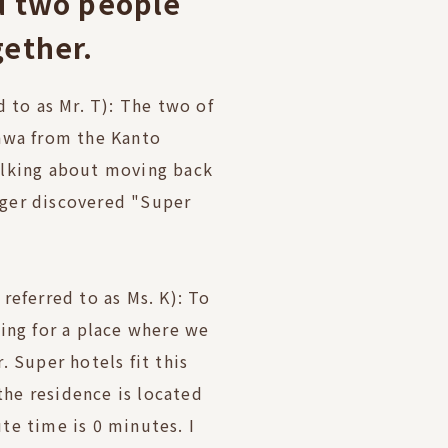
d two people
gether.
d to as Mr. T): The two of
awa from the Kanto
alking about moving back
ger discovered "Super
referred to as Ms. K): To
ing for a place where we
. Super hotels fit this
 the residence is located
te time is 0 minutes. I