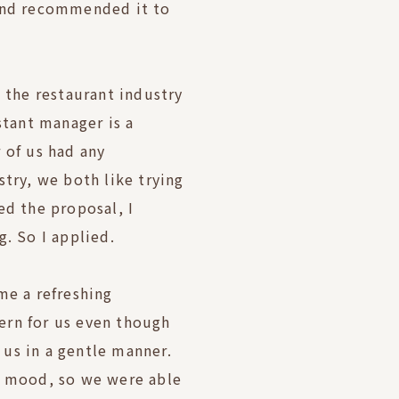
 and recommended it to
n the restaurant industry
stant manager is a
 of us had any
stry, we both like trying
ed the proposal, I
g. So I applied.
me a refreshing
ern for us even though
us in a gentle manner.
e mood, so we were able