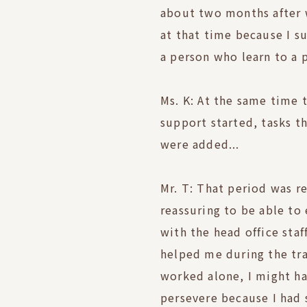
about two months after w
at that time because I 
a person who learn to a 
Ms. K: At the same time 
support started, tasks t
were added...
Mr. T: That period was re
reassuring to be able to 
with the head office sta
helped me during the tra
worked alone, I might ha
persevere because I had