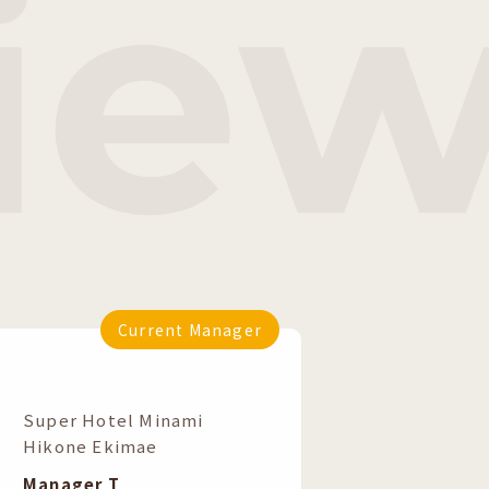
vie
Current Manager
​ ​
Super Hotel Minami
Hikone Ekimae
Manager T