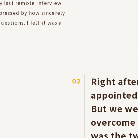
y last remote interview
mpressed by how sincerely
estions. I felt it was a
Right aft
02
appointed, 
But we we
overcome i
was the tw