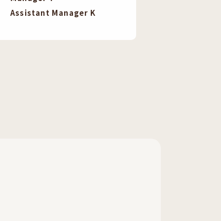
Assistant Manager K