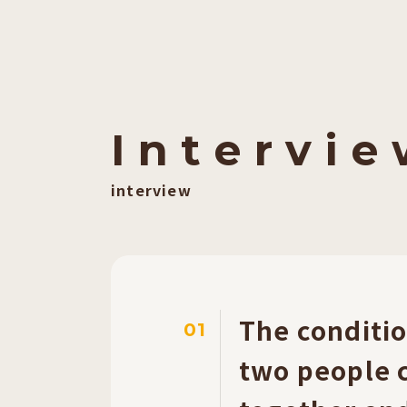
I
​ ​
n
​ ​
t
​ ​
e
​ ​
r
​ ​
v
​ ​
i
​ ​
e
​ ​
interview
The conditio
01
two people c