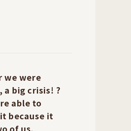
er we were
a big crisis! ?
re able to
t because it
o of us.