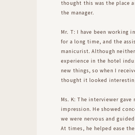
thought this was the place
the manager.
Mr. T: I have been working i
for a long time, and the assi
manicurist. Although neither
experience in the hotel indu
new things, so when I receiv
thought it looked interestin
Ms. K: The interviewer gave 
impression. He showed conc
we were nervous and guided 
At times, he helped ease th