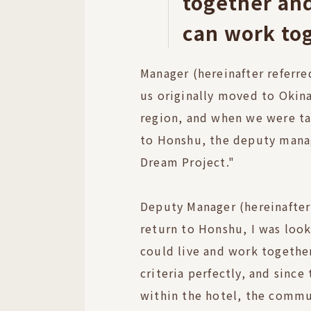
together an
can work to
Manager (hereinafter referre
us originally moved to Okin
region, and when we were t
to Honshu, the deputy mana
Dream Project."
Deputy Manager (hereinafter 
return to Honshu, I was look
could live and work together
criteria perfectly, and since
within the hotel, the commu