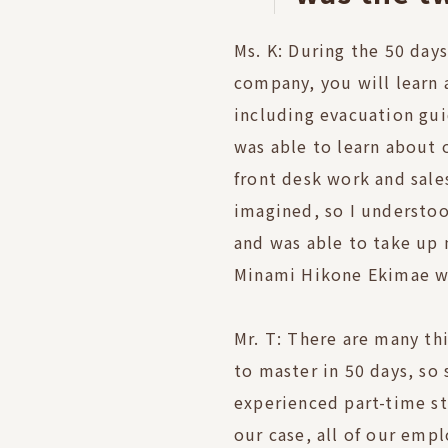
Ms. K: During the 50 days
company, you will learn 
including evacuation guid
was able to learn about 
front desk work and sal
imagined, so I understoo
and was able to take up
Minami Hikone Ekimae wi
Mr. T: There are many th
to master in 50 days, s
experienced part-time st
our case, all of our emp