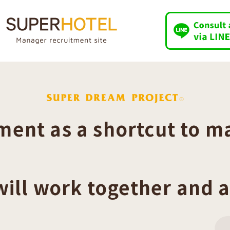
ent as a shortcut to m
will work together and a