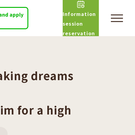
Information
session
reservation
aking dreams
im for a high