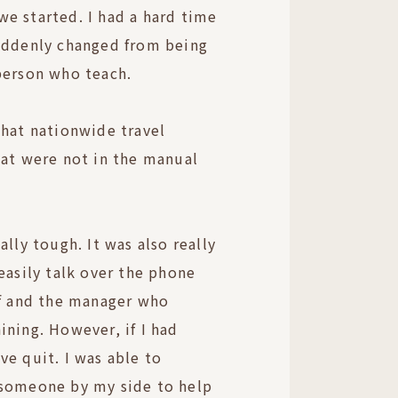
e started. I had a hard time
suddenly changed from being
person who teach.
that nationwide travel
hat were not in the manual
ally tough. It was also really
easily talk over the phone
ff and the manager who
ining. However, if I had
ve quit. I was able to
 someone by my side to help