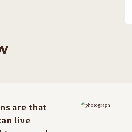
w
ns are that
an live