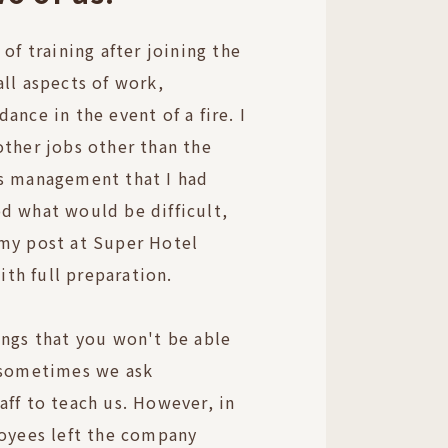
 of training after joining the
all aspects of work,
ance in the event of a fire. I
other jobs other than the
es management that I had
d what would be difficult,
 my post at Super Hotel
th full preparation.
ings that you won't be able
o sometimes we ask
aff to teach us. However, in
loyees left the company