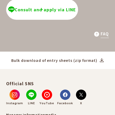
Consult and apply via LINE
FAQ
Bulk download of entry sheets (zip format)
Official SNS
Instagram
LINE
YouTube
Facebook
X
Manager information
media