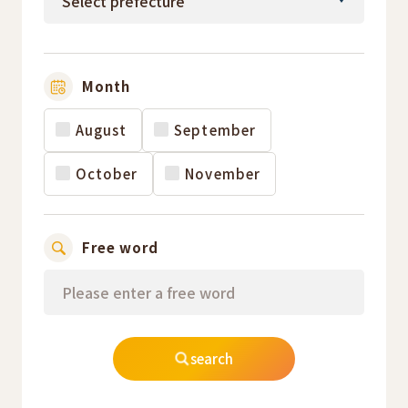
Month
August
September
October
November
Free word