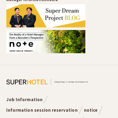
Job Information
Information session reservation
notice