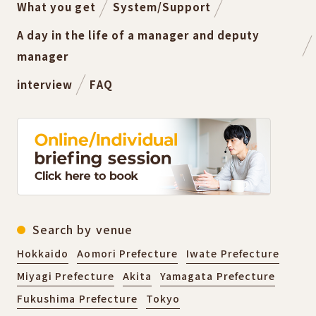
What you get
System/Support
A day in the life of a manager and deputy
manager
interview
FAQ
Search by venue
Hokkaido
Aomori Prefecture
Iwate Prefecture
Miyagi Prefecture
Akita
Yamagata Prefecture
Fukushima Prefecture
Tokyo