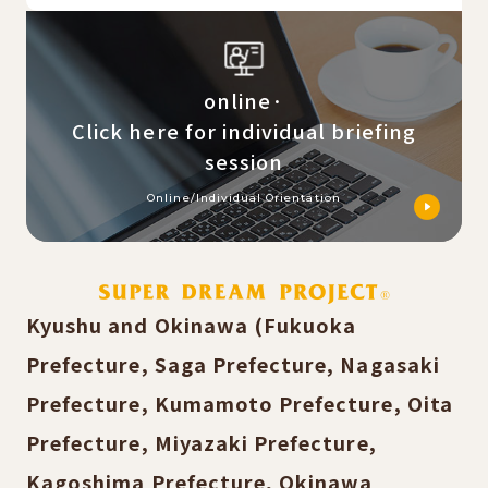
online·
Click here for individual briefing
session
Online/Individual Orientation
Kyushu and Okinawa (Fukuoka
Prefecture, Saga Prefecture, Nagasaki
Prefecture, Kumamoto Prefecture, Oita
Prefecture, Miyazaki Prefecture,
Kagoshima Prefecture, Okinawa