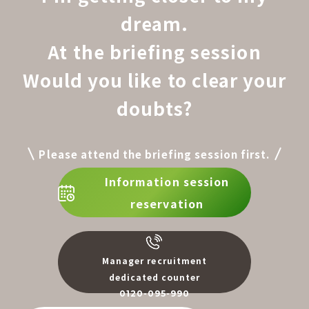
dream.
At the briefing session
Would you like to clear your
doubts?
Please attend the briefing session first.
Information session
reservation
Manager recruitment
dedicated counter
0120-095-990
​ ​