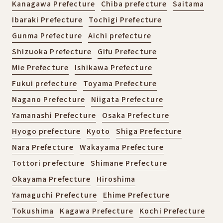
Kanagawa Prefecture
Chiba prefecture
Saitama
Ibaraki Prefecture
Tochigi Prefecture
Gunma Prefecture
Aichi prefecture
Shizuoka Prefecture
Gifu Prefecture
Mie Prefecture
Ishikawa Prefecture
Fukui prefecture
Toyama Prefecture
Nagano Prefecture
Niigata Prefecture
Yamanashi Prefecture
Osaka Prefecture
Hyogo prefecture
Kyoto
Shiga Prefecture
Nara Prefecture
Wakayama Prefecture
Tottori prefecture
Shimane Prefecture
Okayama Prefecture
Hiroshima
Yamaguchi Prefecture
Ehime Prefecture
Tokushima
Kagawa Prefecture
Kochi Prefecture