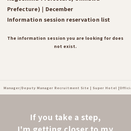
Prefecture) | December
Information session reservation list
The information session you are looking for does
not exist.
Manager/Deputy Manager Recruitment Site | Super Hotel [Offic
If you take a step,
I'm getting closer to my