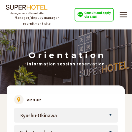
Manager/deputy manager
recruitment site
O
​ ​
r
​ ​
i
​ ​
e
​ ​
n
​ ​
t
​ ​
a
​ ​
t
​ ​
i
​ ​
o
​ ​
n
Information session reservation
venue